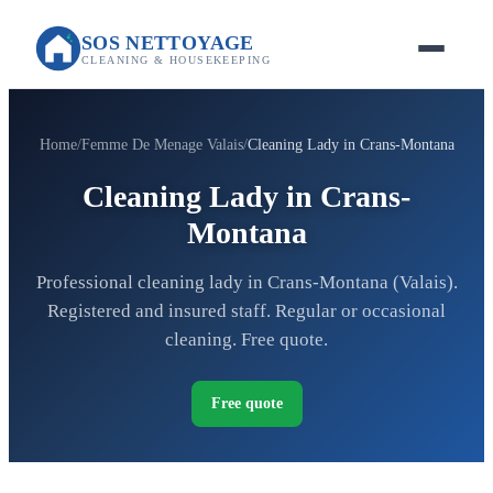
SOS NETTOYAGE
CLEANING & HOUSEKEEPING
Home
Femme De Menage Valais
Cleaning Lady in Crans-Montana
Cleaning Lady in Crans-
Montana
Professional cleaning lady in Crans-Montana (Valais).
Registered and insured staff. Regular or occasional
cleaning. Free quote.
Free quote