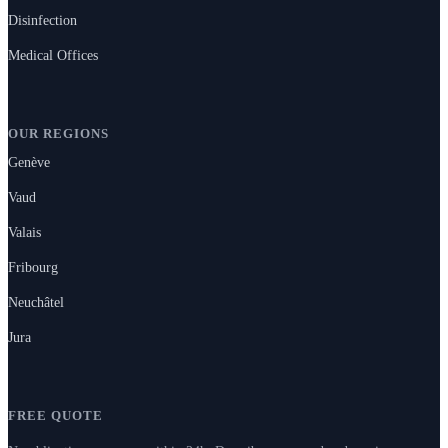
Disinfection
Medical Offices
OUR REGIONS
Genève
Vaud
Valais
Fribourg
Neuchâtel
Jura
FREE QUOTE