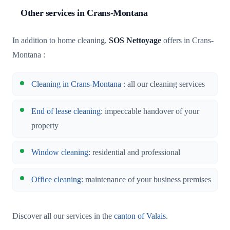
Other services in Crans-Montana
In addition to home cleaning,
SOS Nettoyage
offers in Crans-
Montana :
Cleaning in Crans-Montana
: all our cleaning services
End of lease cleaning
: impeccable handover of your
property
Window cleaning
: residential and professional
Office cleaning
: maintenance of your business premises
Discover all our services in the
canton of Valais
.