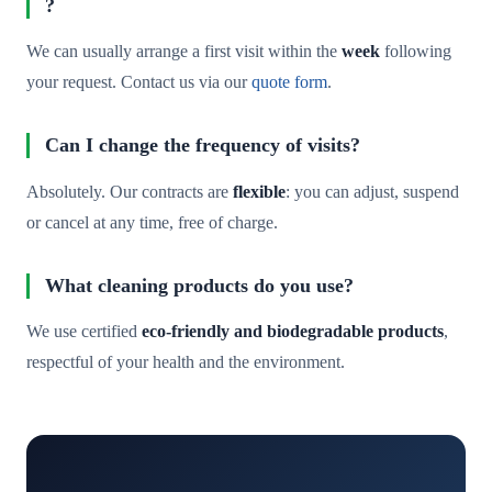
?
We can usually arrange a first visit within the
week
following
your request. Contact us via our
quote form
.
Can I change the frequency of visits?
Absolutely. Our contracts are
flexible
: you can adjust, suspend
or cancel at any time, free of charge.
What cleaning products do you use?
We use certified
eco-friendly and biodegradable products
,
respectful of your health and the environment.