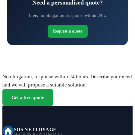
Need a personalised quote?
Free, no obligation, response within 24h.
Request a quote
Request your free quote
No obligation, response within 24 hours. Describe your need
and we will propose a suitable solution.
Get a free quote
SOS NETTOYAGE
CLEANING & HOUSEKEEPING