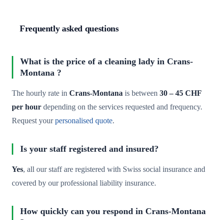
Frequently asked questions
What is the price of a cleaning lady in Crans-
Montana ?
The hourly rate in
Crans-Montana
is between
30 – 45 CHF
per hour
depending on the services requested and frequency.
Request your
personalised quote
.
Is your staff registered and insured?
Yes
, all our staff are registered with Swiss social insurance and
covered by our professional liability insurance.
How quickly can you respond in Crans-Montana