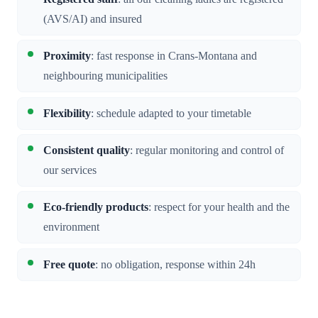
(AVS/AI) and insured
Proximity
: fast response in Crans-Montana and
neighbouring municipalities
Flexibility
: schedule adapted to your timetable
Consistent quality
: regular monitoring and control of
our services
Eco-friendly products
: respect for your health and the
environment
Free quote
: no obligation, response within 24h