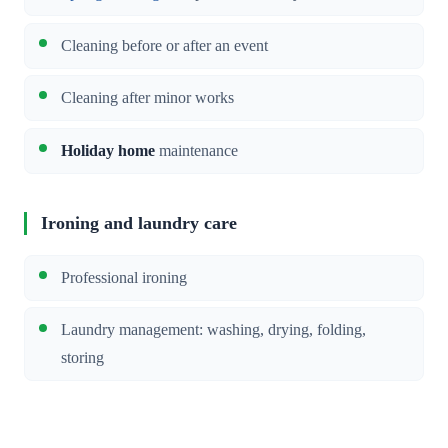
Cleaning before or after an event
Cleaning after minor works
Holiday home
maintenance
Ironing and laundry care
Professional ironing
Laundry management: washing, drying, folding,
storing