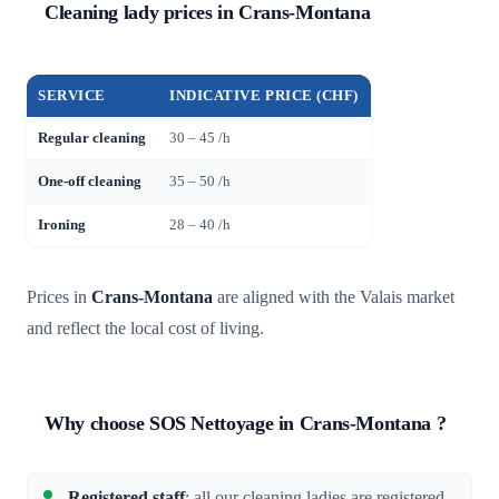
Cleaning lady prices in Crans-Montana
SERVICE
INDICATIVE PRICE (CHF)
Regular cleaning
30 – 45 /h
One-off cleaning
35 – 50 /h
Ironing
28 – 40 /h
Prices in
Crans-Montana
are aligned with the Valais market
and reflect the local cost of living.
Why choose SOS Nettoyage in Crans-Montana ?
Registered staff
: all our cleaning ladies are registered