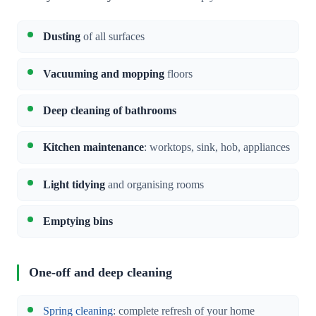
Dusting
of all surfaces
Vacuuming and mopping
floors
Deep cleaning of bathrooms
Kitchen maintenance
: worktops, sink, hob, appliances
Light tidying
and organising rooms
Emptying bins
One-off and deep cleaning
Spring cleaning
: complete refresh of your home