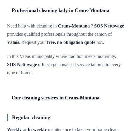
Professional cleaning lady in Crans-Montana
Need help with cleaning in
Crans-Montana
?
SOS Nettoyage
provides qualified professionals throughout the canton of
Valais
. Request your
free, no-obligation quote
now.
In this Valais municipality where tradition meets modernity,
SOS Nettoyage
offers a personalised service tailored to every
type of home.
Our cleaning services in Crans-Montana
Regular cleaning
Weekly
or
bi-weekly
maintenance to keep your home clean: