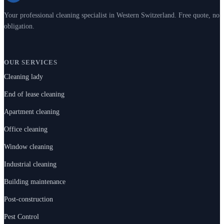
Your professional cleaning specialist in Western Switzerland. Free quote, no
obligation.
OUR SERVICES
Cleaning lady
End of lease cleaning
Apartment cleaning
Office cleaning
Window cleaning
Industrial cleaning
Building maintenance
Post-construction
Pest Control