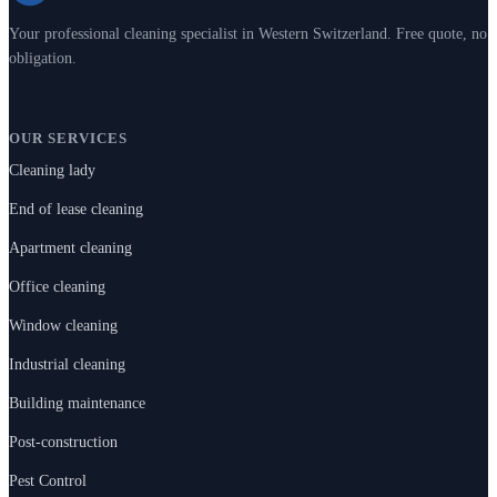
Your professional cleaning specialist in Western Switzerland. Free quote, no
obligation.
OUR SERVICES
Cleaning lady
End of lease cleaning
Apartment cleaning
Office cleaning
Window cleaning
Industrial cleaning
Building maintenance
Post-construction
Pest Control