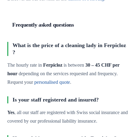
Frequently asked questions
What is the price of a cleaning lady in Ferpicloz
?
The hourly rate in
Ferpicloz
is between
30 – 45 CHF per
hour
depending on the services requested and frequency.
Request your
personalised quote
.
Is your staff registered and insured?
Yes
, all our staff are registered with Swiss social insurance and
covered by our professional liability insurance.