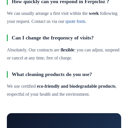
How quickly can you respond in Ferpicloz ?
We can usually arrange a first visit within the
week
following
your request. Contact us via our
quote form
.
Can I change the frequency of visits?
Absolutely. Our contracts are
flexible
: you can adjust, suspend
or cancel at any time, free of charge.
What cleaning products do you use?
We use certified
eco-friendly and biodegradable products
,
respectful of your health and the environment.