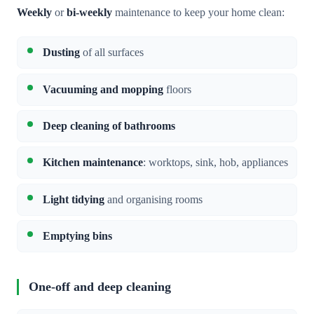
Weekly
or
bi-weekly
maintenance to keep your home clean:
Dusting
of all surfaces
Vacuuming and mopping
floors
Deep cleaning of bathrooms
Kitchen maintenance
: worktops, sink, hob, appliances
Light tidying
and organising rooms
Emptying bins
One-off and deep cleaning