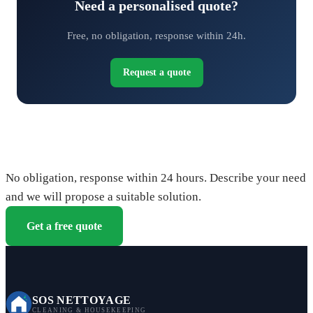
Need a personalised quote?
Free, no obligation, response within 24h.
Request a quote
Request your free quote
No obligation, response within 24 hours. Describe your need
and we will propose a suitable solution.
Get a free quote
SOS NETTOYAGE
CLEANING & HOUSEKEEPING