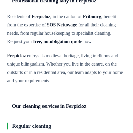
Professional cleaning lady in Ferpicloz
Residents of
Ferpicloz
, in the canton of
Fribourg
, benefit
from the expertise of
SOS Nettoyage
for all their cleaning
needs, from regular housekeeping to specialist cleaning.
Request your
free, no-obligation quote
now.
Ferpicloz
enjoys its medieval heritage, living traditions and
unique bilingualism. Whether you live in the centre, on the
outskirts or in a residential area, our team adapts to your home
and your requirements.
Our cleaning services in Ferpicloz
Regular cleaning