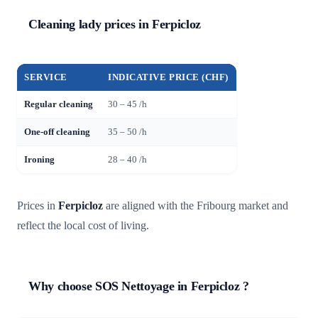
Cleaning lady prices in Ferpicloz
SERVICE
INDICATIVE PRICE (CHF)
Regular cleaning
30 – 45 /h
One-off cleaning
35 – 50 /h
Ironing
28 – 40 /h
Prices in
Ferpicloz
are aligned with the Fribourg market and
reflect the local cost of living.
Why choose SOS Nettoyage in Ferpicloz ?