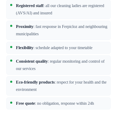
Registered staff
: all our cleaning ladies are registered
(AVS/AI) and insured
Proximity
: fast response in Ferpicloz and neighbouring
municipalities
Flexibility
: schedule adapted to your timetable
Consistent quality
: regular monitoring and control of
our services
Eco-friendly products
: respect for your health and the
environment
Free quote
: no obligation, response within 24h