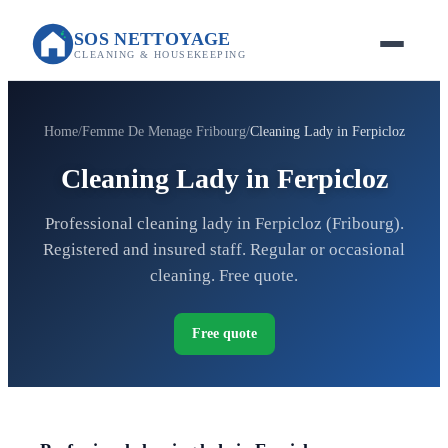
SOS NETTOYAGE
CLEANING & HOUSEKEEPING
Home
Femme De Menage Fribourg
Cleaning Lady in Ferpicloz
Cleaning Lady in Ferpicloz
Professional cleaning lady in Ferpicloz (Fribourg).
Registered and insured staff. Regular or occasional
cleaning. Free quote.
Free quote