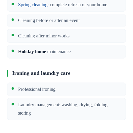
Spring cleaning
: complete refresh of your home
Cleaning before or after an event
Cleaning after minor works
Holiday home
maintenance
Ironing and laundry care
Professional ironing
Laundry management: washing, drying, folding,
storing