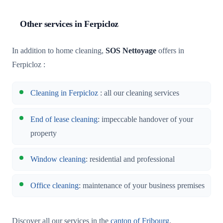
Other services in Ferpicloz
In addition to home cleaning,
SOS Nettoyage
offers in
Ferpicloz :
Cleaning in Ferpicloz
: all our cleaning services
End of lease cleaning
: impeccable handover of your
property
Window cleaning
: residential and professional
Office cleaning
: maintenance of your business premises
Discover all our services in the
canton of Fribourg
.