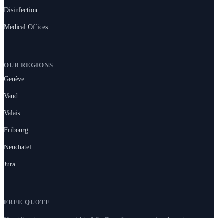
Disinfection
Medical Offices
OUR REGIONS
Genève
Vaud
Valais
Fribourg
Neuchâtel
Jura
FREE QUOTE