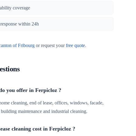
iability coverage
, response within 24h
canton of Fribourg
or request your
free quote
.
estions
do you offer in Ferpicloz ?
 home cleaning, end of lease, offices, windows, facade,
r, building maintenance and industrial cleaning.
ase cleaning cost in Ferpicloz ?