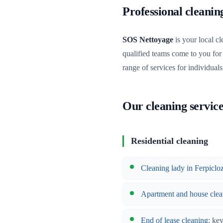
Professional cleani
SOS Nettoyage
is your local cl
qualified teams come to you for
range of services for individual
Our cleaning service
Residential cleaning
Cleaning lady in Ferpiclo
Apartment and house clea
End of lease cleaning
: ke