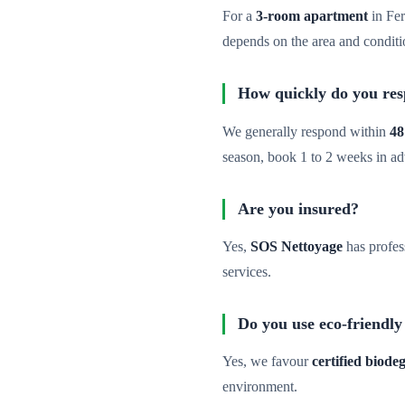
For a
3-room apartment
in Fer
depends on the area and conditi
How quickly do you re
We generally respond within
48
season, book 1 to 2 weeks in a
Are you insured?
Yes,
SOS Nettoyage
has profes
services.
Do you use eco-friendly
Yes, we favour
certified biod
environment.