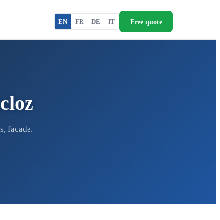
Free quote
EN
FR
DE
IT
cloz
s, facade.