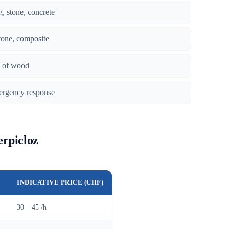
g, stone, concrete
tone, composite
es of wood
ergency response
erpicloz
INDICATIVE PRICE (CHF)
30 – 45 /h