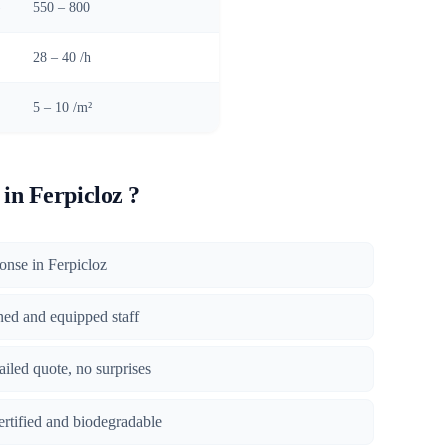
)
550 – 800
28 – 40 /h
5 – 10 /m²
in Ferpicloz ?
ponse in Ferpicloz
ined and equipped staff
tailed quote, no surprises
certified and biodegradable