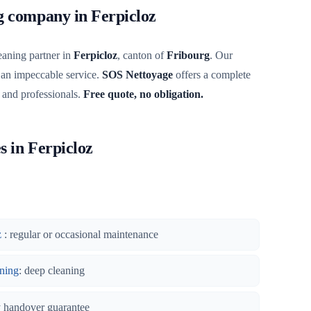
ng company in Ferpicloz
eaning partner in
Ferpicloz
, canton of
Fribourg
. Our
 an impeccable service.
SOS Nettoyage
offers a complete
s and professionals.
Free quote, no obligation.
s in Ferpicloz
z
: regular or occasional maintenance
ning
: deep cleaning
y handover guarantee