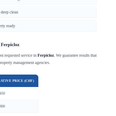
 deep clean
erty ready
 Ferpicloz
st requested service in
Ferpicloz
. We guarantee results that
 property management agencies.
CATIVE PRICE (CHF)
450
800