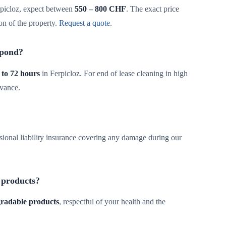
picloz, expect between
550 – 800 CHF
. The exact price
on of the property.
Request a quote
.
spond?
 to 72 hours
in Ferpicloz. For end of lease cleaning in high
dvance.
sional liability insurance covering any damage during our
 products?
egradable products
, respectful of your health and the