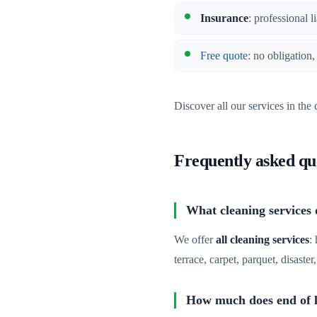
Insurance
: professional l
Free quote
: no obligation
Discover all our services in the
Frequently asked qu
What cleaning services 
We offer
all cleaning services
:
terrace, carpet, parquet, disaste
How much does end of le