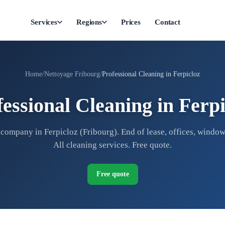
Services
Regions
Prices
Contact
Home
Nettoyage Fribourg
Professional Cleaning in Ferpicloz
fessional Cleaning in Ferpi
company in Ferpicloz (Fribourg). End of lease, offices, window
All cleaning services. Free quote.
Free quote