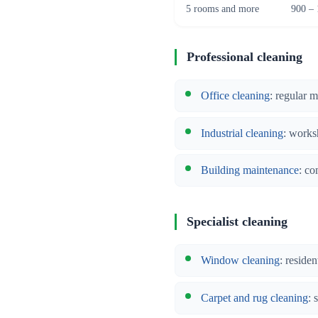
5 rooms and more
900 – 
Professional cleaning
Office cleaning
: regular 
Industrial cleaning
: works
Building maintenance
: co
Specialist cleaning
Window cleaning
: reside
Carpet and rug cleaning
: 