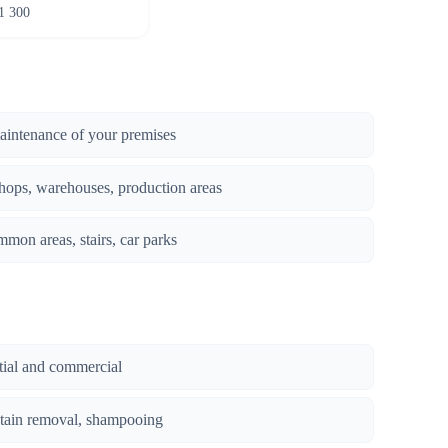
1 300
maintenance of your premises
hops, warehouses, production areas
mmon areas, stairs, car parks
ntial and commercial
stain removal, shampooing