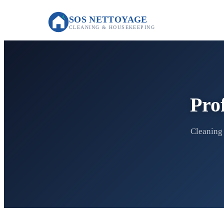
SOS NETTOYAGE
CLEANING & HOUSEKEEPING
Pro
Cleaning 