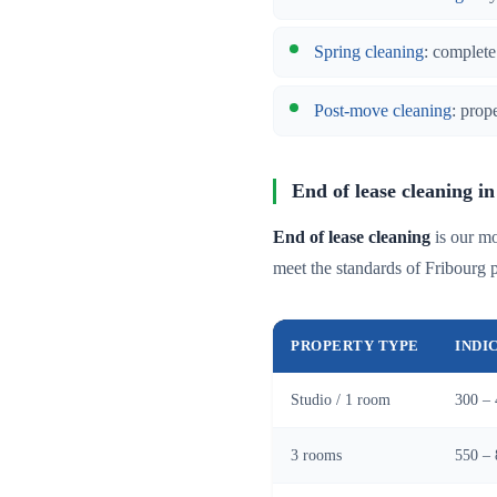
Spring cleaning
: complete
Post-move cleaning
: prop
End of lease cleaning in
End of lease cleaning
is our mo
meet the standards of Fribourg
PROPERTY TYPE
INDI
Studio / 1 room
300 – 
3 rooms
550 – 