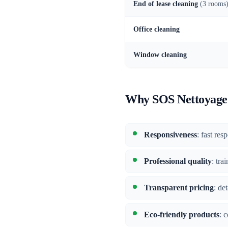
End of lease cleaning
(3 rooms
Office cleaning
Window cleaning
Why SOS Nettoyage 
Responsiveness
: fast res
Professional quality
: tra
Transparent pricing
: de
Eco-friendly products
: 