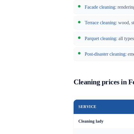
Facade cleaning
: renderin
Terrace cleaning
: wood, s
Parquet cleaning
: all typ
Post-disaster cleaning
: em
Cleaning prices in F
SERVICE
Cleaning lady