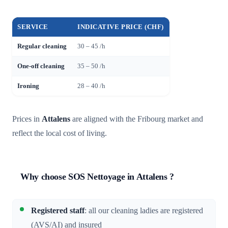
SERVICE
INDICATIVE PRICE (CHF)
Regular cleaning
30 – 45 /h
One-off cleaning
35 – 50 /h
Ironing
28 – 40 /h
Prices in
Attalens
are aligned with the Fribourg market and
reflect the local cost of living.
Why choose SOS Nettoyage in Attalens ?
Registered staff
: all our cleaning ladies are registered
(AVS/AI) and insured