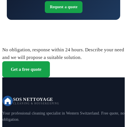
Request a quote
Request your free quote
No obligation, response within 24 hours. Describe your need
and we will propose a suitable solution.
Get a free quote
SOS NETTOYAGE
CLEANING & HOUSEKEEPING
Your professional cleaning specialist in Western Switzerland. Free quote, no
obligation.