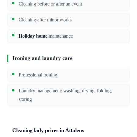
Cleaning before or after an event
Cleaning after minor works
Holiday home
maintenance
Ironing and laundry care
Professional ironing
Laundry management: washing, drying, folding,
storing
Cleaning lady prices in Attalens