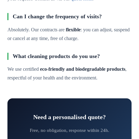
Can I change the frequency of visits?
Absolutely. Our contracts are
flexible
: you can adjust, suspend
or cancel at any time, free of charge.
What cleaning products do you use?
We use certified
eco-friendly and biodegradable products
,
respectful of your health and the environment.
Need a personalised quote?
Free, no obligation, response within 24h.