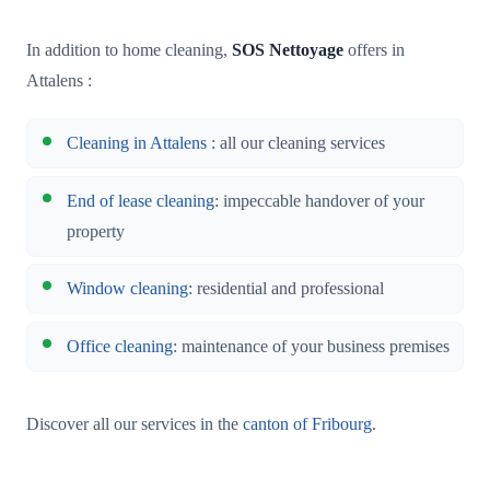
In addition to home cleaning,
SOS Nettoyage
offers in
Attalens :
Cleaning in Attalens
: all our cleaning services
End of lease cleaning
: impeccable handover of your
property
Window cleaning
: residential and professional
Office cleaning
: maintenance of your business premises
Discover all our services in the
canton of Fribourg
.