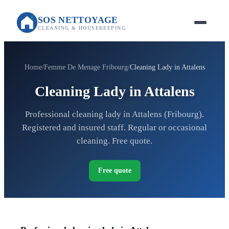
SOS NETTOYAGE
CLEANING & HOUSEKEEPING
Home
Femme De Menage Fribourg
Cleaning Lady in Attalens
Cleaning Lady in Attalens
Professional cleaning lady in Attalens (Fribourg).
Registered and insured staff. Regular or occasional
cleaning. Free quote.
Free quote