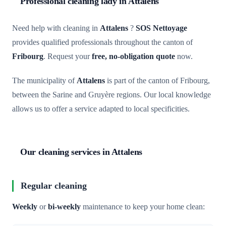
Professional cleaning lady in Attalens
Need help with cleaning in
Attalens
?
SOS Nettoyage
provides qualified professionals throughout the canton of
Fribourg
. Request your
free, no-obligation quote
now.
The municipality of
Attalens
is part of the canton of Fribourg,
between the Sarine and Gruyère regions. Our local knowledge
allows us to offer a service adapted to local specificities.
Our cleaning services in Attalens
Regular cleaning
Weekly
or
bi-weekly
maintenance to keep your home clean: