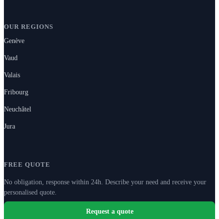
OUR REGIONS
Genève
Vaud
Valais
Fribourg
Neuchâtel
Jura
FREE QUOTE
No obligation, response within 24h. Describe your need and receive your
personalised quote.
Request a quote