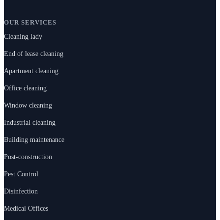
OUR SERVICES
Cleaning lady
End of lease cleaning
Apartment cleaning
Office cleaning
Window cleaning
Industrial cleaning
Building maintenance
Post-construction
Pest Control
Disinfection
Medical Offices