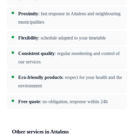
Proximity
: fast response in Attalens and neighbouring
municipalities
Flexibility
: schedule adapted to your timetable
Consistent quality
: regular monitoring and control of
our services
Eco-friendly products
: respect for your health and the
environment
Free quote
: no obligation, response within 24h
Other services in Attalens