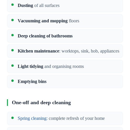
Dusting
of all surfaces
Vacuuming and mopping
floors
Deep cleaning of bathrooms
Kitchen maintenance
: worktops, sink, hob, appliances
Light tidying
and organising rooms
Emptying bins
One-off and deep cleaning
Spring cleaning
: complete refresh of your home