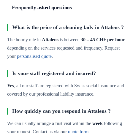
Frequently asked questions
What is the price of a cleaning lady in Attalens ?
The hourly rate in
Attalens
is between
30 – 45 CHF per hour
depending on the services requested and frequency. Request
your
personalised quote
.
Is your staff registered and insured?
Yes
, all our staff are registered with Swiss social insurance and
covered by our professional liability insurance.
How quickly can you respond in Attalens ?
We can usually arrange a first visit within the
week
following
your request. Contact us via our
quote form
.