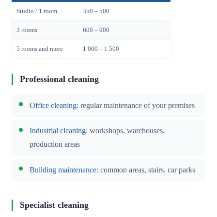
Studio / 1 room
350 – 500
3 rooms
600 – 900
5 rooms and more
1 000 – 1 500
Professional cleaning
Office cleaning
: regular maintenance of your premises
Industrial cleaning
: workshops, warehouses,
production areas
Building maintenance
: common areas, stairs, car parks
Specialist cleaning