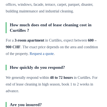
offices, windows, facade, terrace, carpet, parquet, disaster,
building maintenance and industrial cleaning.
How much does end of lease cleaning cost in
Curtilles ?
For a
3-room apartment
in Curtilles, expect between
600 –
900 CHF
. The exact price depends on the area and condition
of the property.
Request a quote
.
How quickly do you respond?
We generally respond within
48 to 72 hours
in Curtilles. For
end of lease cleaning in high season, book 1 to 2 weeks in
advance.
Are you insured?