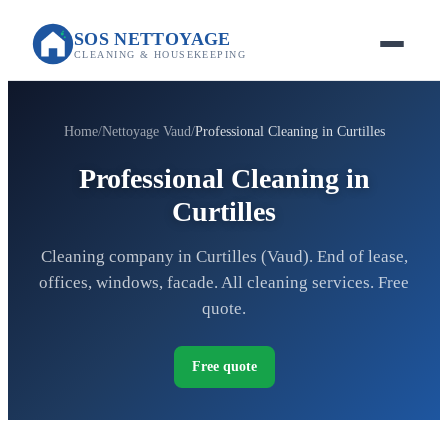
SOS NETTOYAGE
CLEANING & HOUSEKEEPING
Home
Nettoyage Vaud
Professional Cleaning in Curtilles
Professional Cleaning in
Curtilles
Cleaning company in Curtilles (Vaud). End of lease,
offices, windows, facade. All cleaning services. Free
quote.
Free quote