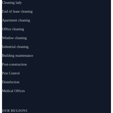
Cleaning lady
End of lease cleaning
Apartment cleaning
Office cleaning
Window cleaning
Industrial cleaning
Building maintenance
Post-construction
Pest Control
Disinfection
Medical Offices
OUR REGIONS