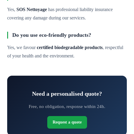
Yes,
SOS Nettoyage
has professional liability insurance
covering any damage during our services.
Do you use eco-friendly products?
Yes, we favour
certified biodegradable products
, respectful
of your health and the environment.
Need a personalised quote?
Free, no obligation, response within 24h.
Request a quote