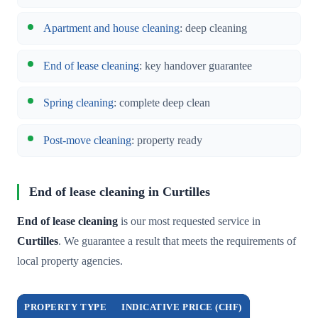
Apartment and house cleaning
: deep cleaning
End of lease cleaning
: key handover guarantee
Spring cleaning
: complete deep clean
Post-move cleaning
: property ready
End of lease cleaning in Curtilles
End of lease cleaning
is our most requested service in
Curtilles
. We guarantee a result that meets the requirements of
local property agencies.
PROPERTY TYPE
INDICATIVE PRICE (CHF)