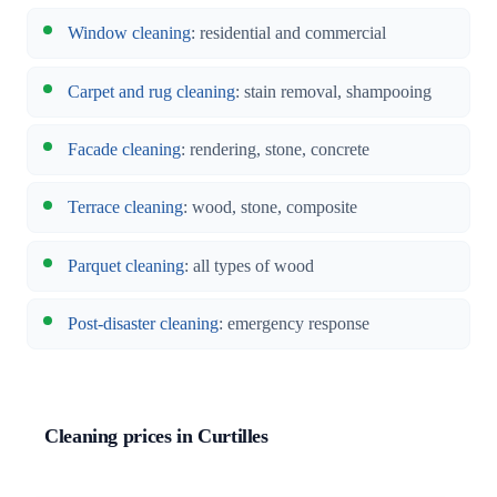
Window cleaning
: residential and commercial
Carpet and rug cleaning
: stain removal, shampooing
Facade cleaning
: rendering, stone, concrete
Terrace cleaning
: wood, stone, composite
Parquet cleaning
: all types of wood
Post-disaster cleaning
: emergency response
Cleaning prices in Curtilles