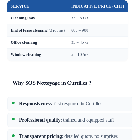
SERVICE
INDICATIVE PRICE (CHF)
Cleaning lady
35 – 50 /h
End of lease cleaning
(3 rooms)
600 – 900
Office cleaning
33 – 45 /h
Window cleaning
5 – 10 /m²
Why SOS Nettoyage in Curtilles ?
Responsiveness
: fast response in Curtilles
Professional quality
: trained and equipped staff
Transparent pricing
: detailed quote, no surprises