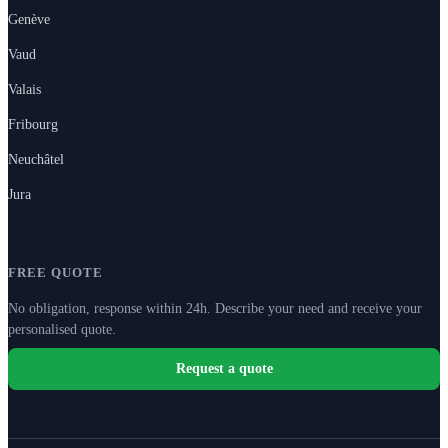
Genève
Vaud
Valais
Fribourg
Neuchâtel
Jura
FREE QUOTE
No obligation, response within 24h. Describe your need and receive your
personalised quote.
Request a quote