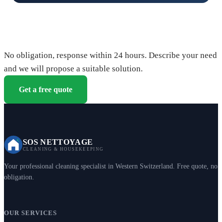
Request your free quote
No obligation, response within 24 hours. Describe your need
and we will propose a suitable solution.
Get a free quote
SOS NETTOYAGE
CLEANING & HOUSEKEEPING
Your professional cleaning specialist in Western Switzerland. Free quote, no
obligation.
OUR SERVICES