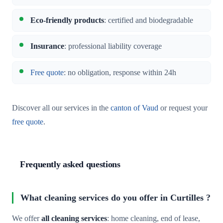
Eco-friendly products
: certified and biodegradable
Insurance
: professional liability coverage
Free quote
: no obligation, response within 24h
Discover all our services in the
canton of Vaud
or request your
free quote
.
Frequently asked questions
What cleaning services do you offer in Curtilles ?
We offer
all cleaning services
: home cleaning, end of lease,