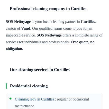
Professional cleaning company in Curtilles
SOS Nettoyage
is your local cleaning partner in
Curtilles
,
canton of
Vaud
. Our qualified teams come to you for an
impeccable service.
SOS Nettoyage
offers a complete range of
services for individuals and professionals.
Free quote, no
obligation.
Our cleaning services in Curtilles
Residential cleaning
Cleaning lady in Curtilles
: regular or occasional
maintenance