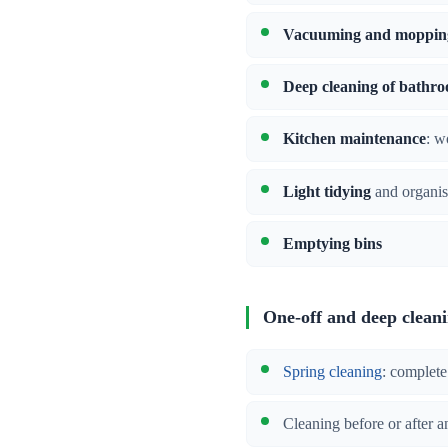
Vacuuming and moppin
Deep cleaning of bathr
Kitchen maintenance
: w
Light tidying
and organis
Emptying bins
One-off and deep clean
Spring cleaning
: complete
Cleaning before or after a