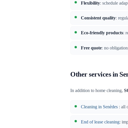
Flexibility
: schedule adap
Consistent quality
: regu
Eco-friendly products
: 
Free quote
: no obligatio
Other services in Se
In addition to home cleaning,
S
Cleaning in Senèdes
: all
End of lease cleaning
: im