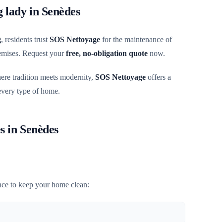
g lady in Senèdes
g
, residents trust
SOS Nettoyage
for the maintenance of
remises. Request your
free, no-obligation quote
now.
here tradition meets modernity,
SOS Nettoyage
offers a
 every type of home.
s in Senèdes
ce to keep your home clean: