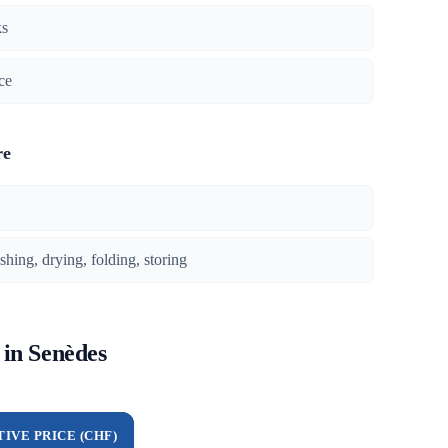
ks
ce
re
ing, drying, folding, storing
 in Senèdes
TIVE PRICE (CHF)