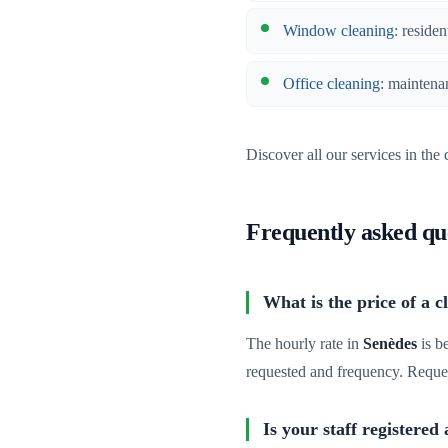
Window cleaning
: residen
Office cleaning
: maintena
Discover all our services in the
Frequently asked qu
What is the price of a c
The hourly rate in
Senèdes
is b
requested and frequency. Reque
Is your staff registered