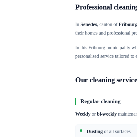
Professional cleanin
In
Senèdes
, canton of
Fribour
their homes and professional p
In this Fribourg municipality w
personalised service tailored to
Our cleaning service
Regular cleaning
Weekly
or
bi-weekly
maintenan
Dusting
of all surfaces