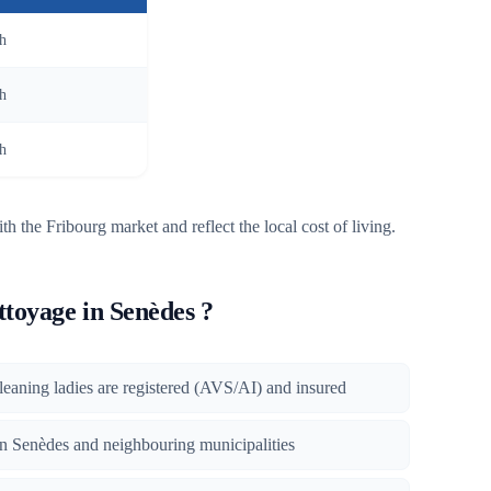
/h
/h
/h
th the Fribourg market and reflect the local cost of living.
toyage in Senèdes ?
 cleaning ladies are registered (AVS/AI) and insured
 in Senèdes and neighbouring municipalities