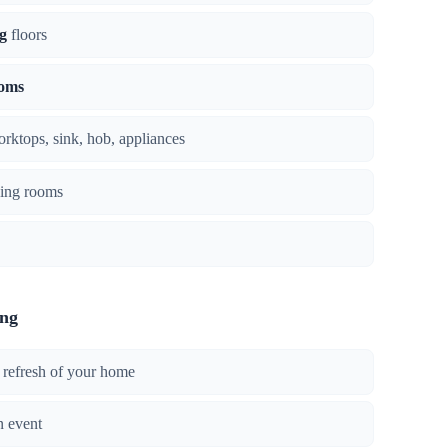
g
floors
ooms
orktops, sink, hob, appliances
ing rooms
ing
 refresh of your home
n event