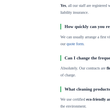
Yes
, all our staff are registere
liability insurance.
How quickly can you re
We can usually arrange a first vi
our
quote form
.
Can I change the freque
Absolutely. Our contracts are
fl
of charge.
What cleaning products
We use certified
eco-friendly 
the environment.