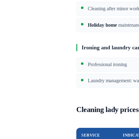
Cleaning after minor wor
Holiday home
maintenan
Ironing and laundry ca
Professional ironing
Laundry management: wash
Cleaning lady prices
SERVICE
INDICA