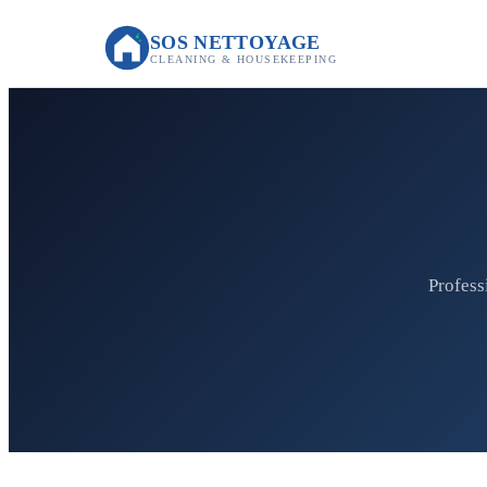
SOS NETTOYAGE
CLEANING & HOUSEKEEPING
Profess