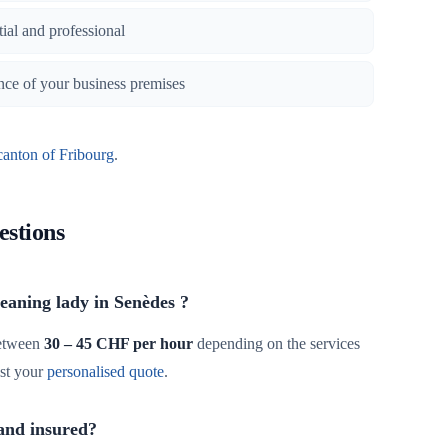
tial and professional
nce of your business premises
canton of Fribourg
.
estions
leaning lady in Senèdes ?
etween
30 – 45 CHF per hour
depending on the services
st your
personalised quote
.
 and insured?