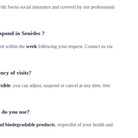
d with Swiss social insurance and covered by our professional
spond in Senèdes ?
sit within the
week
following your request. Contact us via
ncy of visits?
exible
: you can adjust, suspend or cancel at any time, free
 do you use?
and biodegradable products
, respectful of your health and