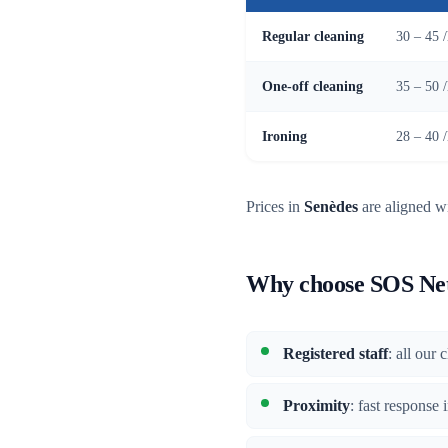
Regular cleaning
30 – 45 
One-off cleaning
35 – 50 
Ironing
28 – 40 
Prices in
Senèdes
are aligned wi
Why choose SOS Net
Registered staff
: all our
Proximity
: fast response