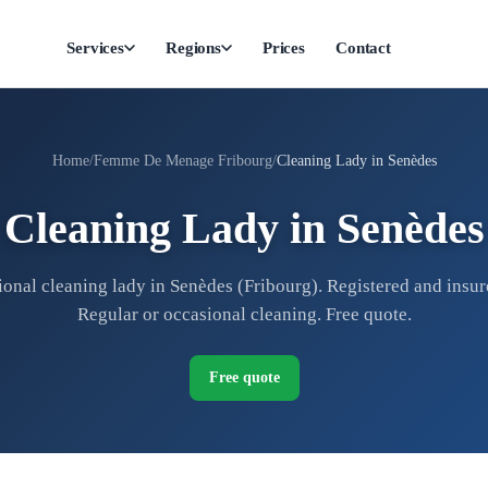
Services
Regions
Prices
Contact
Home
Femme De Menage Fribourg
Cleaning Lady in Senèdes
Cleaning Lady in Senèdes
ional cleaning lady in Senèdes (Fribourg). Registered and insure
Regular or occasional cleaning. Free quote.
Free quote