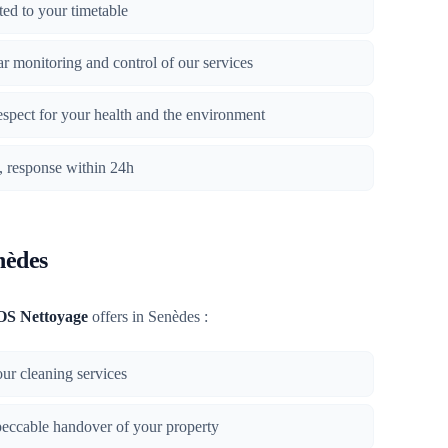
ted to your timetable
lar monitoring and control of our services
respect for your health and the environment
n, response within 24h
nèdes
OS Nettoyage
offers in Senèdes :
 our cleaning services
peccable handover of your property