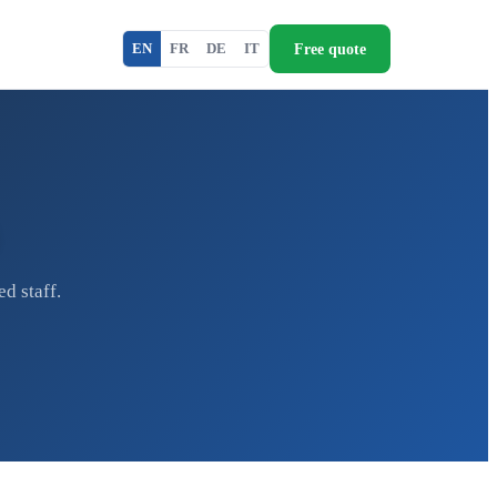
Free quote
EN
FR
DE
IT
d staff.