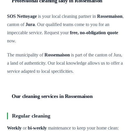
Professional cleaning lady in Rossemaison
SOS Nettoyage
is your local cleaning partner in
Rossemaison
,
canton of
Jura
. Our qualified teams come to you for an
impeccable service. Request your
free, no-obligation quote
now.
The municipality of
Rossemaison
is part of the canton of Jura,
a land of authenticity. Our local knowledge allows us to offer a
service adapted to local specificities.
Our cleaning services in Rossemaison
Regular cleaning
Weekly
or
bi-weekly
maintenance to keep your home clean: