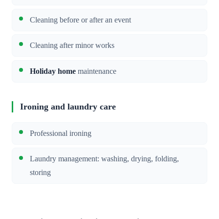
Cleaning before or after an event
Cleaning after minor works
Holiday home
maintenance
Ironing and laundry care
Professional ironing
Laundry management: washing, drying, folding,
storing