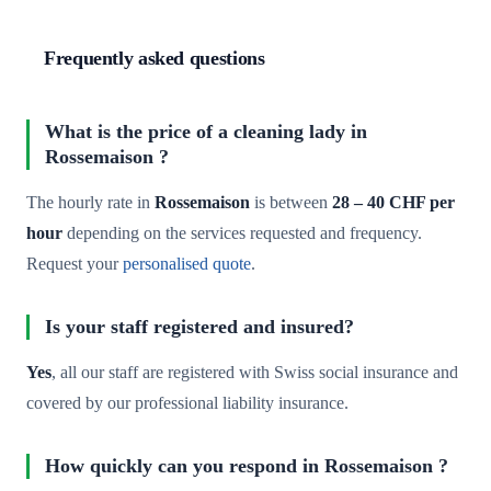
Frequently asked questions
What is the price of a cleaning lady in
Rossemaison ?
The hourly rate in
Rossemaison
is between
28 – 40 CHF per
hour
depending on the services requested and frequency.
Request your
personalised quote
.
Is your staff registered and insured?
Yes
, all our staff are registered with Swiss social insurance and
covered by our professional liability insurance.
How quickly can you respond in Rossemaison ?