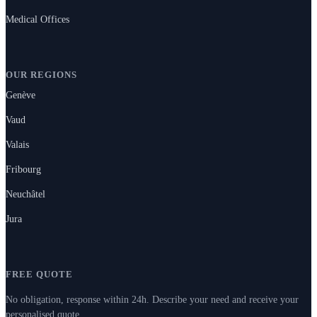
Medical Offices
OUR REGIONS
Genève
Vaud
Valais
Fribourg
Neuchâtel
Jura
FREE QUOTE
No obligation, response within 24h. Describe your need and receive your
personalised quote.