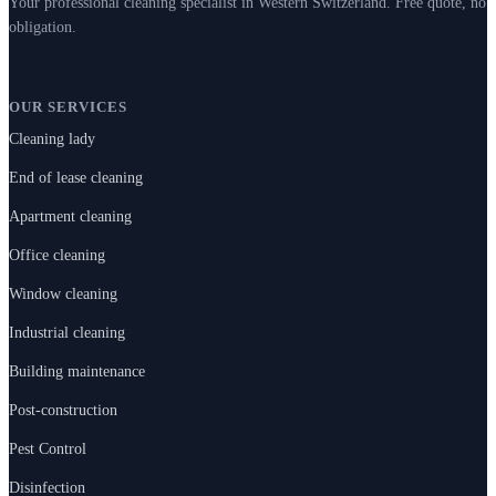
Your professional cleaning specialist in Western Switzerland. Free quote, no
obligation.
OUR SERVICES
Cleaning lady
End of lease cleaning
Apartment cleaning
Office cleaning
Window cleaning
Industrial cleaning
Building maintenance
Post-construction
Pest Control
Disinfection