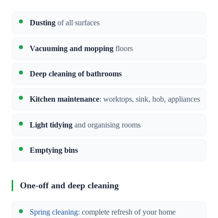
Dusting
of all surfaces
Vacuuming and mopping
floors
Deep cleaning of bathrooms
Kitchen maintenance
: worktops, sink, hob, appliances
Light tidying
and organising rooms
Emptying bins
One-off and deep cleaning
Spring cleaning
: complete refresh of your home