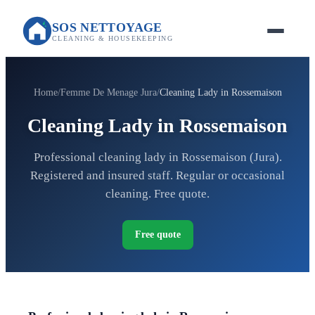
SOS NETTOYAGE
CLEANING & HOUSEKEEPING
Home
Femme De Menage Jura
Cleaning Lady in Rossemaison
Cleaning Lady in Rossemaison
Professional cleaning lady in Rossemaison (Jura).
Registered and insured staff. Regular or occasional
cleaning. Free quote.
Free quote