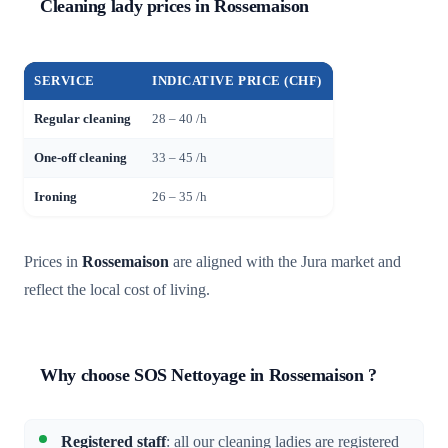
Cleaning lady prices in Rossemaison
SERVICE
INDICATIVE PRICE (CHF)
Regular cleaning
28 – 40 /h
One-off cleaning
33 – 45 /h
Ironing
26 – 35 /h
Prices in
Rossemaison
are aligned with the Jura market and
reflect the local cost of living.
Why choose SOS Nettoyage in Rossemaison ?
Registered staff
: all our cleaning ladies are registered