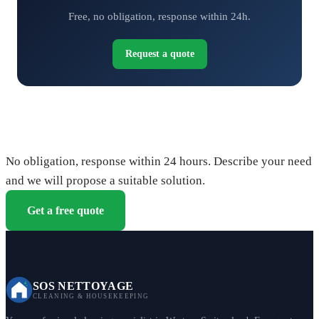
Free, no obligation, response within 24h.
Request a quote
Request your free quote
No obligation, response within 24 hours. Describe your need
and we will propose a suitable solution.
Get a free quote
SOS NETTOYAGE
CLEANING & HOUSEKEEPING