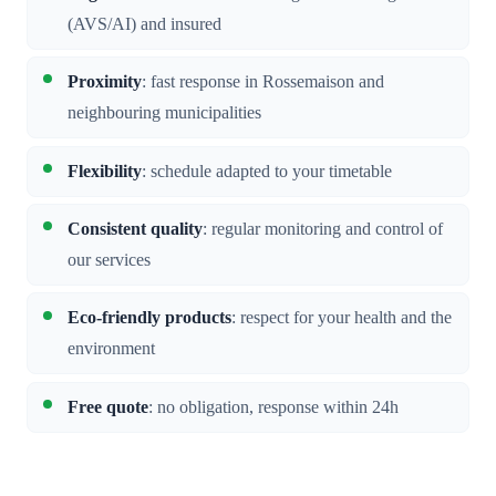
(AVS/AI) and insured
Proximity
: fast response in Rossemaison and
neighbouring municipalities
Flexibility
: schedule adapted to your timetable
Consistent quality
: regular monitoring and control of
our services
Eco-friendly products
: respect for your health and the
environment
Free quote
: no obligation, response within 24h