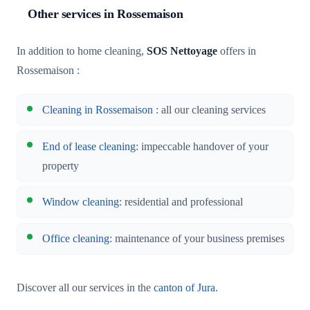
Other services in Rossemaison
In addition to home cleaning,
SOS Nettoyage
offers in
Rossemaison :
Cleaning in Rossemaison
: all our cleaning services
End of lease cleaning
: impeccable handover of your
property
Window cleaning
: residential and professional
Office cleaning
: maintenance of your business premises
Discover all our services in the
canton of Jura
.