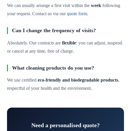
We can usually arrange a first visit within the
week
following
your request. Contact us via our
quote form
.
Can I change the frequency of visits?
Absolutely. Our contracts are
flexible
: you can adjust, suspend
or cancel at any time, free of charge.
What cleaning products do you use?
We use certified
eco-friendly and biodegradable products
,
respectful of your health and the environment.
Need a personalised quote?