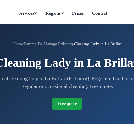
Services
Regions
Prices
Contact
Home
Femme De Menage Fribourg
Cleaning Lady in La Brillaz
Cleaning Lady in La Brilla
onal cleaning lady in La Brillaz (Fribourg). Registered and insur
Regular or occasional cleaning. Free quote.
Free quote