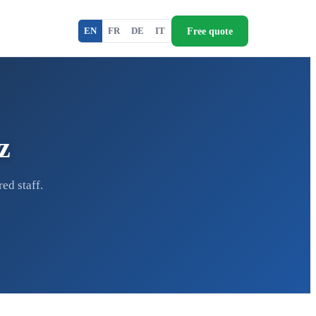
Free quote
EN
FR
DE
IT
z
ed staff.