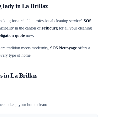
g lady in La Brillaz
ooking for a reliable professional cleaning service?
SOS
cipality in the canton of
Fribourg
for all your cleaning
bligation quote
now.
here tradition meets modernity,
SOS Nettoyage
offers a
 every type of home.
s in La Brillaz
ce to keep your home clean: