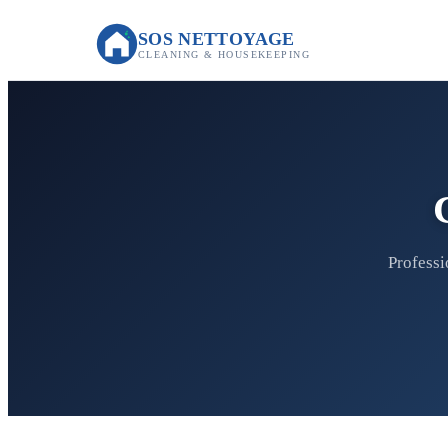
SOS NETTOYAGE
CLEANING & HOUSEKEEPING
Professi