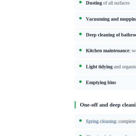
Dusting
of all surfaces
Vacuuming and moppin
Deep cleaning of bathr
Kitchen maintenance
: w
Light tidying
and organis
Emptying bins
One-off and deep clean
Spring cleaning
: complete