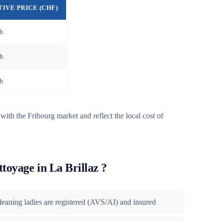
TIVE PRICE (CHF)
/h
/h
/h
with the Fribourg market and reflect the local cost of
oyage in La Brillaz ?
 cleaning ladies are registered (AVS/AI) and insured