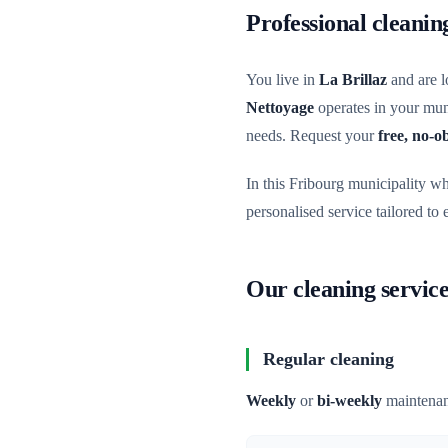
Professional cleanin
You live in
La Brillaz
and are l
Nettoyage
operates in your muni
needs. Request your
free, no-o
In this Fribourg municipality w
personalised service tailored to
Our cleaning service
Regular cleaning
Weekly
or
bi-weekly
maintenan