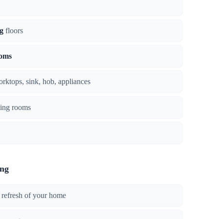
g
floors
ooms
orktops, sink, hob, appliances
ing rooms
ing
 refresh of your home