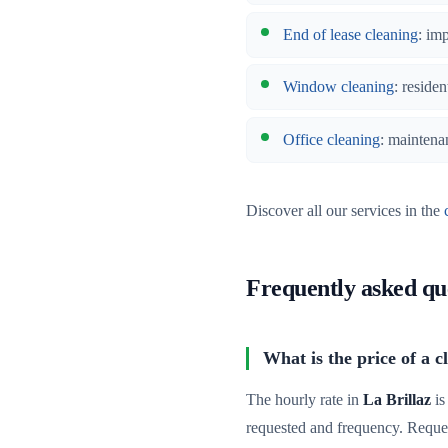
End of lease cleaning
: im
Window cleaning
: residen
Office cleaning
: maintena
Discover all our services in the
Frequently asked qu
What is the price of a c
The hourly rate in
La Brillaz
is
requested and frequency. Reque