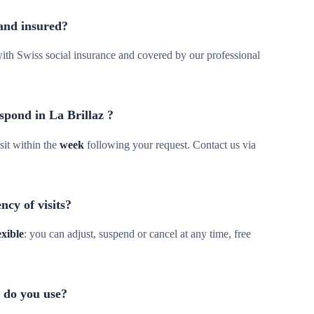
 and insured?
d with Swiss social insurance and covered by our professional
spond in La Brillaz ?
sit within the
week
following your request. Contact us via
ncy of visits?
exible
: you can adjust, suspend or cancel at any time, free
 do you use?