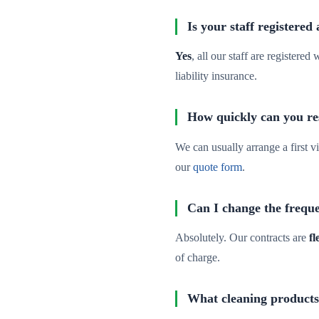
Is your staff registered
Yes
, all our staff are registere
liability insurance.
How quickly can you re
We can usually arrange a first vi
our
quote form
.
Can I change the freque
Absolutely. Our contracts are
fl
of charge.
What cleaning products