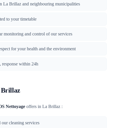
 in La Brillaz and neighbouring municipalities
ted to your timetable
lar monitoring and control of our services
respect for your health and the environment
n, response within 24h
 Brillaz
OS Nettoyage
offers in La Brillaz :
l our cleaning services