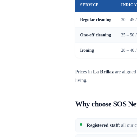
SERVICE
INDICA
Regular cleaning
30 – 45 
One-off cleaning
35 – 50 
Ironing
28 – 40 
Prices in
La Brillaz
are aligned 
living.
Why choose SOS Nett
Registered staff
: all our