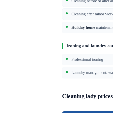
Cleaning before or after a
Cleaning after minor wor
Holiday home
maintenan
Ironing and laundry ca
Professional ironing
Laundry management: wash
Cleaning lady prices