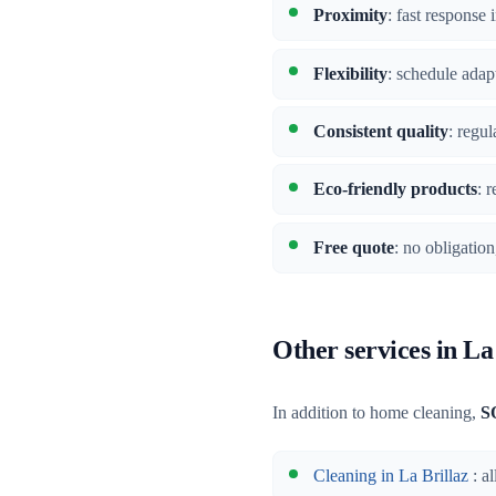
Proximity
: fast response
Flexibility
: schedule adap
Consistent quality
: regu
Eco-friendly products
: 
Free quote
: no obligatio
Other services in La
In addition to home cleaning,
S
Cleaning in La Brillaz
: al