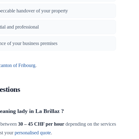
peccable handover of your property
tial and professional
nce of your business premises
canton of Fribourg
.
estions
leaning lady in La Brillaz ?
 between
30 – 45 CHF per hour
depending on the services
st your
personalised quote
.