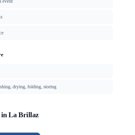
n event
ks
ce
re
ing, drying, folding, storing
 in La Brillaz