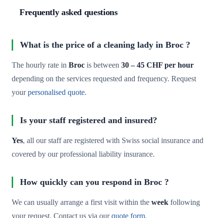
Frequently asked questions
What is the price of a cleaning lady in Broc ?
The hourly rate in
Broc
is between
30 – 45 CHF per hour
depending on the services requested and frequency. Request
your
personalised quote
.
Is your staff registered and insured?
Yes
, all our staff are registered with Swiss social insurance and
covered by our professional liability insurance.
How quickly can you respond in Broc ?
We can usually arrange a first visit within the
week
following
your request. Contact us via our
quote form
.