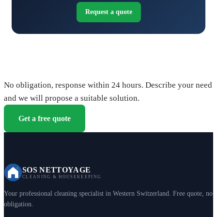
Request a quote
Request your free quote
No obligation, response within 24 hours. Describe your need
and we will propose a suitable solution.
Get a free quote
SOS NETTOYAGE
CLEANING & HOUSEKEEPING
Your professional cleaning specialist in Western Switzerland. Free quote, no
obligation.