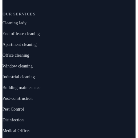
OUR SERVICES
Cleaning lady
End of lease cleaning
Apartment cleaning
Office cleaning
Window cleaning
Industrial cleaning
Building maintenance
Post-construction
Pest Control
Disinfection
Medical Offices