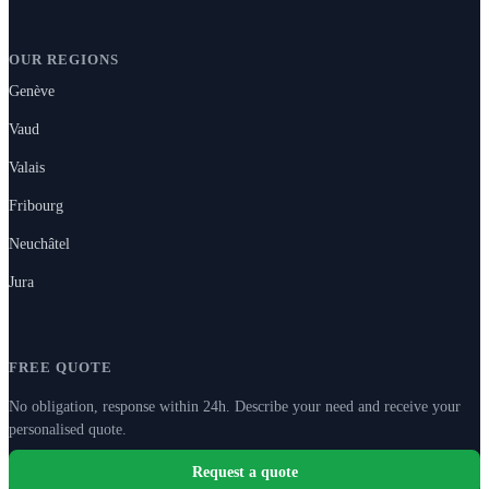
OUR REGIONS
Genève
Vaud
Valais
Fribourg
Neuchâtel
Jura
FREE QUOTE
No obligation, response within 24h. Describe your need and receive your
personalised quote.
Request a quote