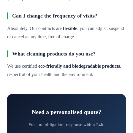
Can I change the frequency of visits?
Absolutely. Our contracts are
flexible
: you can adjust, suspend
or cancel at any time, free of charge.
What cleaning products do you use?
We use certified
eco-friendly and biodegradable products
,
respectful of your health and the environment.
Need a personalised quote?
Free, no obligation, response within 24h.