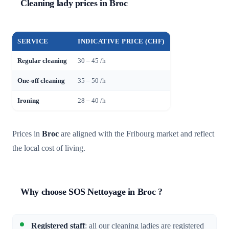
Cleaning lady prices in Broc
SERVICE
INDICATIVE PRICE (CHF)
Regular cleaning
30 – 45 /h
One-off cleaning
35 – 50 /h
Ironing
28 – 40 /h
Prices in
Broc
are aligned with the Fribourg market and reflect
the local cost of living.
Why choose SOS Nettoyage in Broc ?
Registered staff
: all our cleaning ladies are registered