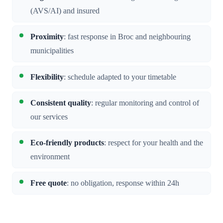
(AVS/AI) and insured
Proximity
: fast response in Broc and neighbouring
municipalities
Flexibility
: schedule adapted to your timetable
Consistent quality
: regular monitoring and control of
our services
Eco-friendly products
: respect for your health and the
environment
Free quote
: no obligation, response within 24h