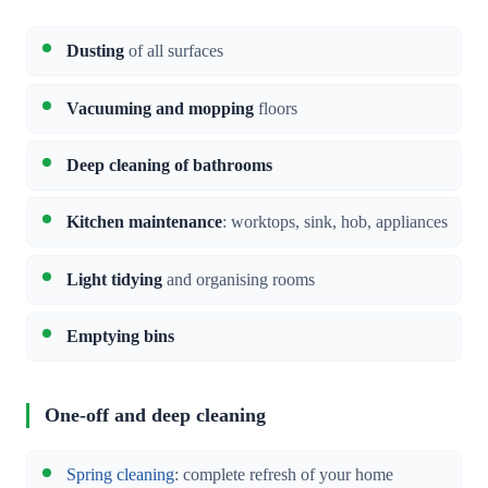
Dusting
of all surfaces
Vacuuming and mopping
floors
Deep cleaning of bathrooms
Kitchen maintenance
: worktops, sink, hob, appliances
Light tidying
and organising rooms
Emptying bins
One-off and deep cleaning
Spring cleaning
: complete refresh of your home