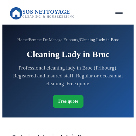
SOS NETTOYAGE
CLEANING & HOUSEKEEPING
Home
Femme De Menage Fribourg
Cleaning Lady in Broc
Cleaning Lady in Broc
Professional cleaning lady in Broc (Fribourg).
Registered and insured staff. Regular or occasional
cleaning. Free quote.
Free quote