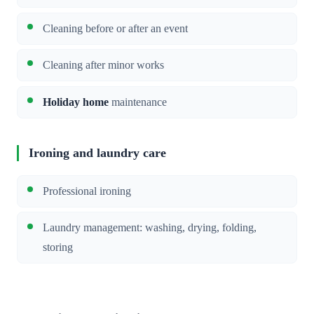
Cleaning before or after an event
Cleaning after minor works
Holiday home
maintenance
Ironing and laundry care
Professional ironing
Laundry management: washing, drying, folding,
storing