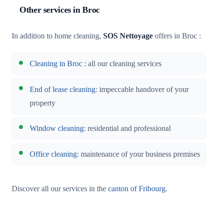
Other services in Broc
In addition to home cleaning,
SOS Nettoyage
offers in Broc :
Cleaning in Broc
: all our cleaning services
End of lease cleaning
: impeccable handover of your
property
Window cleaning
: residential and professional
Office cleaning
: maintenance of your business premises
Discover all our services in the
canton of Fribourg
.