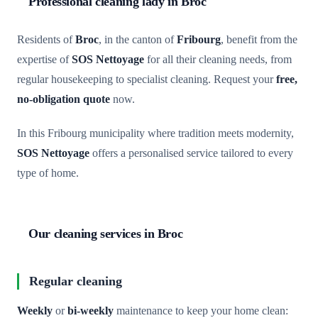
Professional cleaning lady in Broc
Residents of
Broc
, in the canton of
Fribourg
, benefit from the
expertise of
SOS Nettoyage
for all their cleaning needs, from
regular housekeeping to specialist cleaning. Request your
free,
no-obligation quote
now.
In this Fribourg municipality where tradition meets modernity,
SOS Nettoyage
offers a personalised service tailored to every
type of home.
Our cleaning services in Broc
Regular cleaning
Weekly
or
bi-weekly
maintenance to keep your home clean: