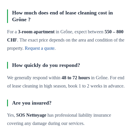
How much does end of lease cleaning cost in
Grône ?
For a
3-room apartment
in Grône, expect between
550 – 800
CHF
. The exact price depends on the area and condition of the
property.
Request a quote
.
How quickly do you respond?
We generally respond within
48 to 72 hours
in Grône. For end
of lease cleaning in high season, book 1 to 2 weeks in advance.
Are you insured?
Yes,
SOS Nettoyage
has professional liability insurance
covering any damage during our services.