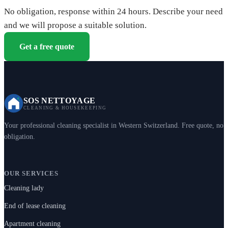
No obligation, response within 24 hours. Describe your need
and we will propose a suitable solution.
Get a free quote
SOS NETTOYAGE
CLEANING & HOUSEKEEPING
Your professional cleaning specialist in Western Switzerland. Free quote, no
obligation.
OUR SERVICES
Cleaning lady
End of lease cleaning
Apartment cleaning