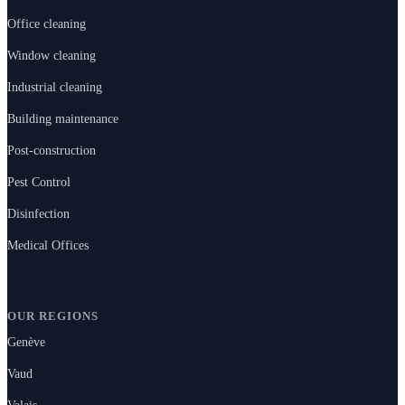
Office cleaning
Window cleaning
Industrial cleaning
Building maintenance
Post-construction
Pest Control
Disinfection
Medical Offices
OUR REGIONS
Genève
Vaud
Valais