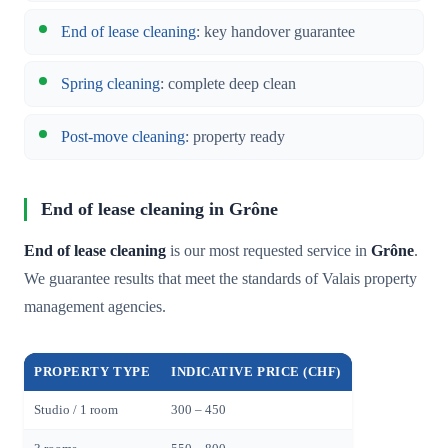
End of lease cleaning
: key handover guarantee
Spring cleaning
: complete deep clean
Post-move cleaning
: property ready
End of lease cleaning in Grône
End of lease cleaning
is our most requested service in
Grône
.
We guarantee results that meet the standards of Valais property
management agencies.
PROPERTY TYPE
INDICATIVE PRICE (CHF)
Studio / 1 room
300 – 450