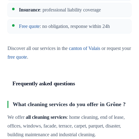
Insurance
: professional liability coverage
Free quote
: no obligation, response within 24h
Discover all our services in the
canton of Valais
or request your
free quote
.
Frequently asked questions
What cleaning services do you offer in Grône ?
We offer
all cleaning services
: home cleaning, end of lease,
offices, windows, facade, terrace, carpet, parquet, disaster,
building maintenance and industrial cleaning.