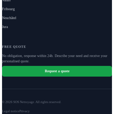
Fribourg
Neuchâtel
Jura
FREE QUOTE
No obligation, response within 24h. Describe your need and receive your
personalised quote.
Request a quote
© 2026 SOS Nettoyage. All rights reserved.
Legal notice
Privacy