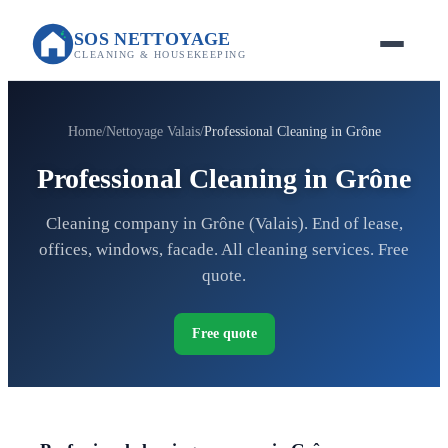
SOS NETTOYAGE
CLEANING & HOUSEKEEPING
Home
Nettoyage Valais
Professional Cleaning in Grône
Professional Cleaning in Grône
Cleaning company in Grône (Valais). End of lease,
offices, windows, facade. All cleaning services. Free
quote.
Free quote