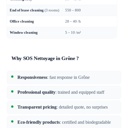
End of lease cleaning
(3 rooms)
550 – 800
Office cleaning
28 – 40 /h
Window cleaning
5 – 10 /m²
Why SOS Nettoyage in Grône ?
Responsiveness
: fast response in Grône
Professional quality
: trained and equipped staff
Transparent pricing
: detailed quote, no surprises
Eco-friendly products
: certified and biodegradable