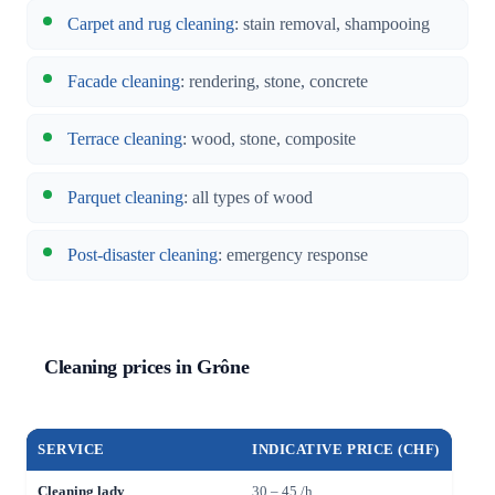
Carpet and rug cleaning
: stain removal, shampooing
Facade cleaning
: rendering, stone, concrete
Terrace cleaning
: wood, stone, composite
Parquet cleaning
: all types of wood
Post-disaster cleaning
: emergency response
Cleaning prices in Grône
SERVICE
INDICATIVE PRICE (CHF)
Cleaning lady
30 – 45 /h