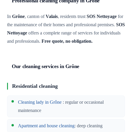
Professional cleaning company in Grône
In
Grône
, canton of
Valais
, residents trust
SOS Nettoyage
for
the maintenance of their homes and professional premises.
SOS
Nettoyage
offers a complete range of services for individuals
and professionals.
Free quote, no obligation.
Our cleaning services in Grône
Residential cleaning
Cleaning lady in Grône
: regular or occasional
maintenance
Apartment and house cleaning
: deep cleaning