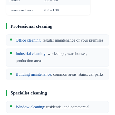
3 rooms
550 – 800
5 rooms and more
900 – 1 300
Professional cleaning
Office cleaning
: regular maintenance of your premises
Industrial cleaning
: workshops, warehouses,
production areas
Building maintenance
: common areas, stairs, car parks
Specialist cleaning
Window cleaning
: residential and commercial