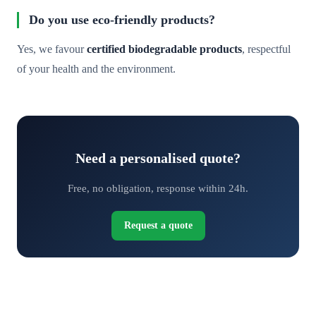
Do you use eco-friendly products?
Yes, we favour
certified biodegradable products
, respectful
of your health and the environment.
Need a personalised quote?
Free, no obligation, response within 24h.
Request a quote
Request your free quote