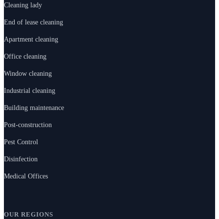
Cleaning lady
End of lease cleaning
Apartment cleaning
Office cleaning
Window cleaning
Industrial cleaning
Building maintenance
Post-construction
Pest Control
Disinfection
Medical Offices
OUR REGIONS