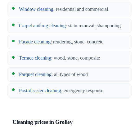
Window cleaning
: residential and commercial
Carpet and rug cleaning
: stain removal, shampooing
Facade cleaning
: rendering, stone, concrete
Terrace cleaning
: wood, stone, composite
Parquet cleaning
: all types of wood
Post-disaster cleaning
: emergency response
Cleaning prices in Grolley