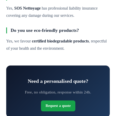
Yes,
SOS Nettoyage
has professional liability insurance
covering any damage during our services.
Do you use eco-friendly products?
Yes, we favour
certified biodegradable products
, respectful
of your health and the environment.
Need a personalised quote?
Free, no obligation, response within 24h.
Request a quote