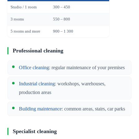
Studio / 1 room
300 – 450
3 rooms
550 – 800
5 rooms and more
900 – 1 300
Professional cleaning
Office cleaning
: regular maintenance of your premises
Industrial cleaning
: workshops, warehouses,
production areas
Building maintenance
: common areas, stairs, car parks
Specialist cleaning