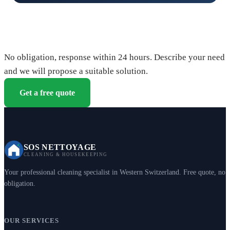
Request your free quote
No obligation, response within 24 hours. Describe your need
and we will propose a suitable solution.
Get a free quote
SOS NETTOYAGE
CLEANING & HOUSEKEEPING
Your professional cleaning specialist in Western Switzerland. Free quote, no
obligation.
OUR SERVICES