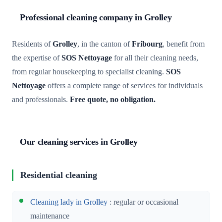
Professional cleaning company in Grolley
Residents of
Grolley
, in the canton of
Fribourg
, benefit from
the expertise of
SOS Nettoyage
for all their cleaning needs,
from regular housekeeping to specialist cleaning.
SOS
Nettoyage
offers a complete range of services for individuals
and professionals.
Free quote, no obligation.
Our cleaning services in Grolley
Residential cleaning
Cleaning lady in Grolley
: regular or occasional
maintenance