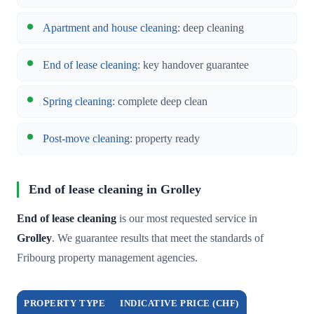
Apartment and house cleaning
: deep cleaning
End of lease cleaning
: key handover guarantee
Spring cleaning
: complete deep clean
Post-move cleaning
: property ready
End of lease cleaning in Grolley
End of lease cleaning
is our most requested service in
Grolley
. We guarantee results that meet the standards of
Fribourg property management agencies.
PROPERTY TYPE
INDICATIVE PRICE (CHF)