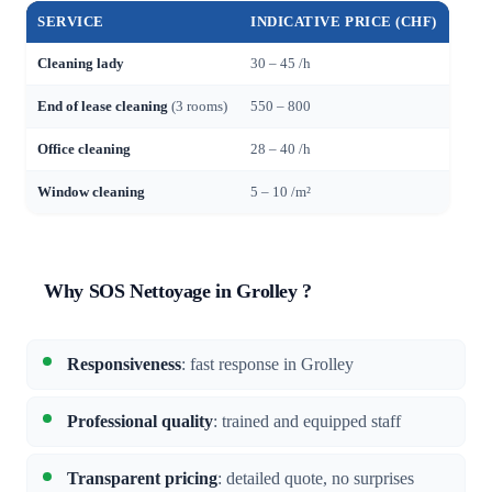
SERVICE
INDICATIVE PRICE (CHF)
Cleaning lady
30 – 45 /h
End of lease cleaning
(3 rooms)
550 – 800
Office cleaning
28 – 40 /h
Window cleaning
5 – 10 /m²
Why SOS Nettoyage in Grolley ?
Responsiveness
: fast response in Grolley
Professional quality
: trained and equipped staff
Transparent pricing
: detailed quote, no surprises