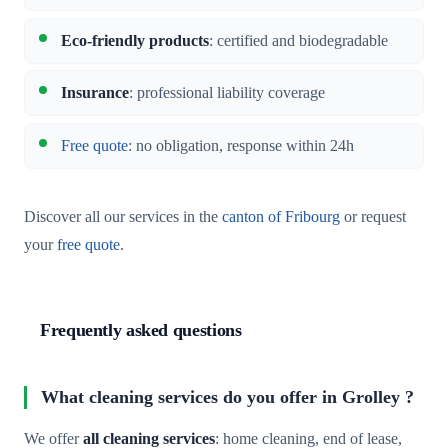
Eco-friendly products
: certified and biodegradable
Insurance
: professional liability coverage
Free quote
: no obligation, response within 24h
Discover all our services in the
canton of Fribourg
or request
your
free quote
.
Frequently asked questions
What cleaning services do you offer in Grolley ?
We offer
all cleaning services
: home cleaning, end of lease,