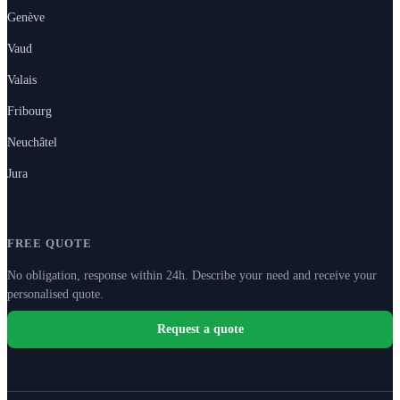
Genève
Vaud
Valais
Fribourg
Neuchâtel
Jura
FREE QUOTE
No obligation, response within 24h. Describe your need and receive your
personalised quote.
Request a quote