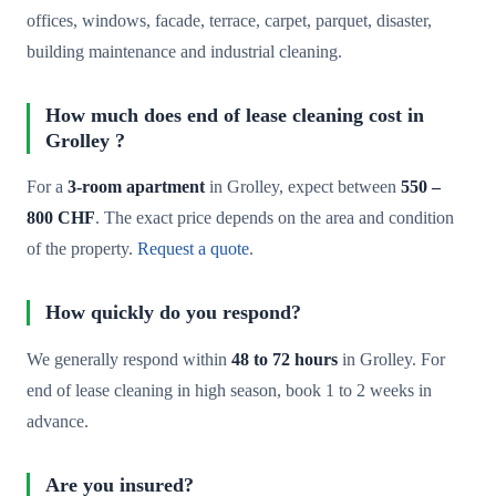
offices, windows, facade, terrace, carpet, parquet, disaster,
building maintenance and industrial cleaning.
How much does end of lease cleaning cost in
Grolley ?
For a
3-room apartment
in Grolley, expect between
550 –
800 CHF
. The exact price depends on the area and condition
of the property.
Request a quote
.
How quickly do you respond?
We generally respond within
48 to 72 hours
in Grolley. For
end of lease cleaning in high season, book 1 to 2 weeks in
advance.
Are you insured?