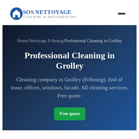
SOS NETTOYAGE
CLEANING & HOUSEKEEPING
Home
Nettoyage Fribourg
Professional Cleaning in Grolley
Professional Cleaning in
Grolley
Cleaning company in Grolley (Fribourg). End of
lease, offices, windows, facade. All cleaning services.
Free quote.
Free quote