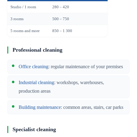
Studio / 1 room
280 – 420
3 rooms
500 – 750
5 rooms and more
850 – 1 300
Professional cleaning
Office cleaning
: regular maintenance of your premises
Industrial cleaning
: workshops, warehouses,
production areas
Building maintenance
: common areas, stairs, car parks
Specialist cleaning