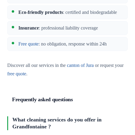
Eco-friendly products
: certified and biodegradable
Insurance
: professional liability coverage
Free quote
: no obligation, response within 24h
Discover all our services in the
canton of Jura
or request your
free quote
.
Frequently asked questions
What cleaning services do you offer in
Grandfontaine ?