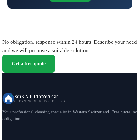
Request your free quote
No obligation, response within 24 hours. Describe your need
and we will propose a suitable solution.
Get a free quote
SOS NETTOYAGE
CLEANING & HOUSEKEEPING
Your professional cleaning specialist in Western Switzerland. Free quote, no
obligation.