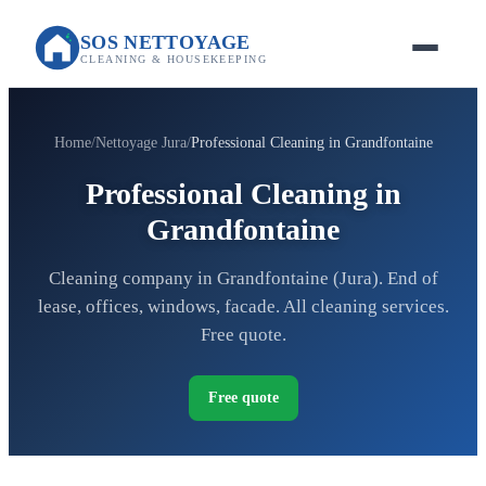
SOS NETTOYAGE
CLEANING & HOUSEKEEPING
Home
Nettoyage Jura
Professional Cleaning in Grandfontaine
Professional Cleaning in
Grandfontaine
Cleaning company in Grandfontaine (Jura). End of
lease, offices, windows, facade. All cleaning services.
Free quote.
Free quote