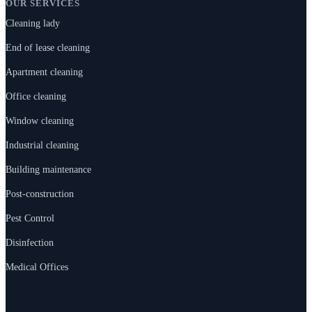
OUR SERVICES
Cleaning lady
End of lease cleaning
Apartment cleaning
Office cleaning
Window cleaning
Industrial cleaning
Building maintenance
Post-construction
Pest Control
Disinfection
Medical Offices