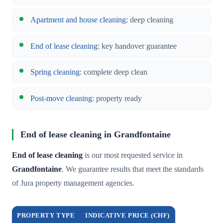
Apartment and house cleaning
: deep cleaning
End of lease cleaning
: key handover guarantee
Spring cleaning
: complete deep clean
Post-move cleaning
: property ready
End of lease cleaning in Grandfontaine
End of lease cleaning
is our most requested service in
Grandfontaine
. We guarantee results that meet the standards
of Jura property management agencies.
PROPERTY TYPE
INDICATIVE PRICE (CHF)