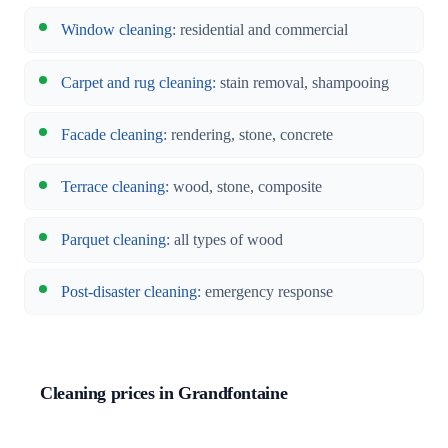
Window cleaning
: residential and commercial
Carpet and rug cleaning
: stain removal, shampooing
Facade cleaning
: rendering, stone, concrete
Terrace cleaning
: wood, stone, composite
Parquet cleaning
: all types of wood
Post-disaster cleaning
: emergency response
Cleaning prices in Grandfontaine