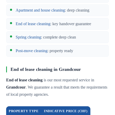
Apartment and house cleaning
: deep cleaning
End of lease cleaning
: key handover guarantee
Spring cleaning
: complete deep clean
Post-move cleaning
: property ready
End of lease cleaning in Grandcour
End of lease cleaning
is our most requested service in
Grandcour
. We guarantee a result that meets the requirements
of local property agencies.
PROPERTY TYPE
INDICATIVE PRICE (CHF)