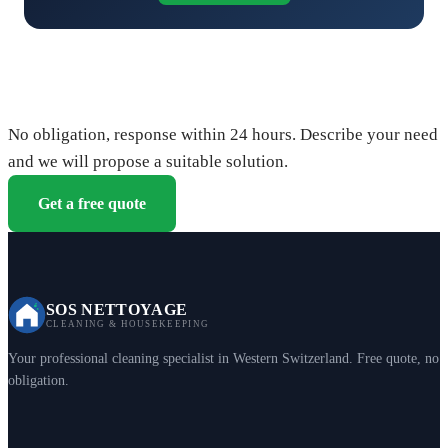
Request your free quote
No obligation, response within 24 hours. Describe your need
and we will propose a suitable solution.
Get a free quote
SOS NETTOYAGE
CLEANING & HOUSEKEEPING
Your professional cleaning specialist in Western Switzerland. Free quote, no
obligation.