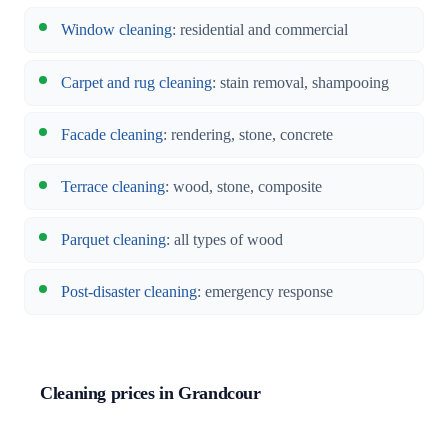
Window cleaning
: residential and commercial
Carpet and rug cleaning
: stain removal, shampooing
Facade cleaning
: rendering, stone, concrete
Terrace cleaning
: wood, stone, composite
Parquet cleaning
: all types of wood
Post-disaster cleaning
: emergency response
Cleaning prices in Grandcour