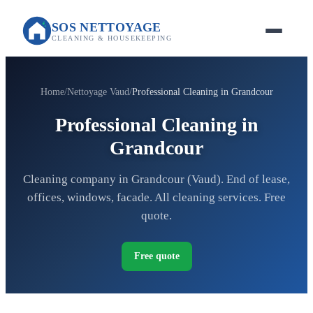
SOS NETTOYAGE
CLEANING & HOUSEKEEPING
Home
Nettoyage Vaud
Professional Cleaning in Grandcour
Professional Cleaning in
Grandcour
Cleaning company in Grandcour (Vaud). End of lease,
offices, windows, facade. All cleaning services. Free
quote.
Free quote