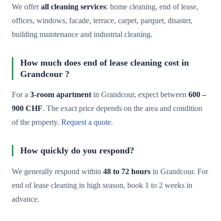
We offer
all cleaning services
: home cleaning, end of lease,
offices, windows, facade, terrace, carpet, parquet, disaster,
building maintenance and industrial cleaning.
How much does end of lease cleaning cost in
Grandcour ?
For a
3-room apartment
in Grandcour, expect between
600 –
900 CHF
. The exact price depends on the area and condition
of the property.
Request a quote
.
How quickly do you respond?
We generally respond within
48 to 72 hours
in Grandcour. For
end of lease cleaning in high season, book 1 to 2 weeks in
advance.