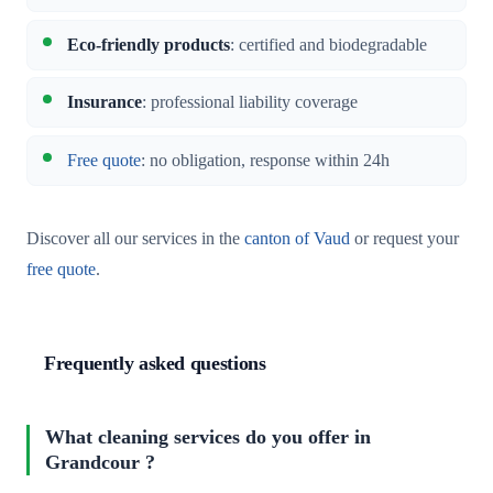
Eco-friendly products
: certified and biodegradable
Insurance
: professional liability coverage
Free quote
: no obligation, response within 24h
Discover all our services in the
canton of Vaud
or request your
free quote
.
Frequently asked questions
What cleaning services do you offer in
Grandcour ?