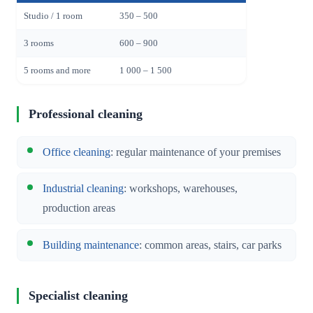
Studio / 1 room
350 – 500
3 rooms
600 – 900
5 rooms and more
1 000 – 1 500
Professional cleaning
Office cleaning
: regular maintenance of your premises
Industrial cleaning
: workshops, warehouses,
production areas
Building maintenance
: common areas, stairs, car parks
Specialist cleaning