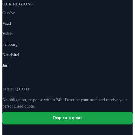
OUR REGIONS
Genève
Vaud
Valais
Fribourg
Neuchâtel
Jura
FREE QUOTE
No obligation, response within 24h. Describe your need and receive your
personalised quote.
Request a quote