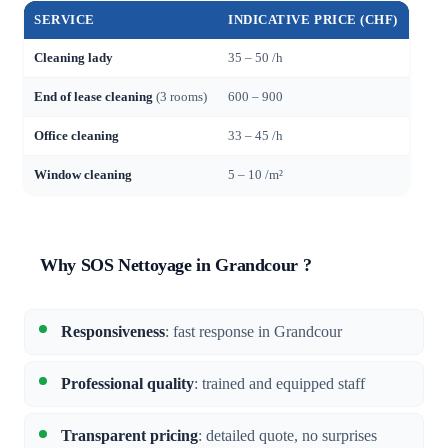
SERVICE
INDICATIVE PRICE (CHF)
Cleaning lady
35 – 50 /h
End of lease cleaning
(3 rooms)
600 – 900
Office cleaning
33 – 45 /h
Window cleaning
5 – 10 /m²
Why SOS Nettoyage in Grandcour ?
Responsiveness
: fast response in Grandcour
Professional quality
: trained and equipped staff
Transparent pricing
: detailed quote, no surprises