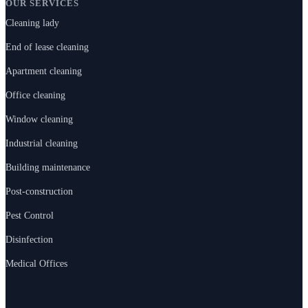
OUR SERVICES
Cleaning lady
End of lease cleaning
Apartment cleaning
Office cleaning
Window cleaning
Industrial cleaning
Building maintenance
Post-construction
Pest Control
Disinfection
Medical Offices