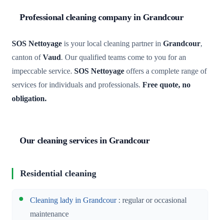
Professional cleaning company in Grandcour
SOS Nettoyage
is your local cleaning partner in
Grandcour
,
canton of
Vaud
. Our qualified teams come to you for an
impeccable service.
SOS Nettoyage
offers a complete range of
services for individuals and professionals.
Free quote, no
obligation.
Our cleaning services in Grandcour
Residential cleaning
Cleaning lady in Grandcour
: regular or occasional
maintenance