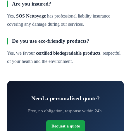
Are you insured?
Yes,
SOS Nettoyage
has professional liability insurance
covering any damage during our services.
Do you use eco-friendly products?
Yes, we favour
certified biodegradable products
, respectful
of your health and the environment.
Need a personalised quote?
Free, no obligation, response within 24h.
Request a quote