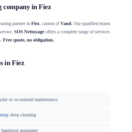
ng company in Fiez
eaning partner in
Fiez
, canton of
Vaud
. Our qualified teams
service.
SOS Nettoyage
offers a complete range of services
s.
Free quote, no obligation.
s in Fiez
gular or occasional maintenance
ning
: deep cleaning
y handover guarantee