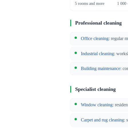
5 rooms and more
1 000 
Professional cleaning
Office cleaning
: regular 
Industrial cleaning
: works
Building maintenance
: co
Specialist cleaning
Window cleaning
: reside
Carpet and rug cleaning
: 