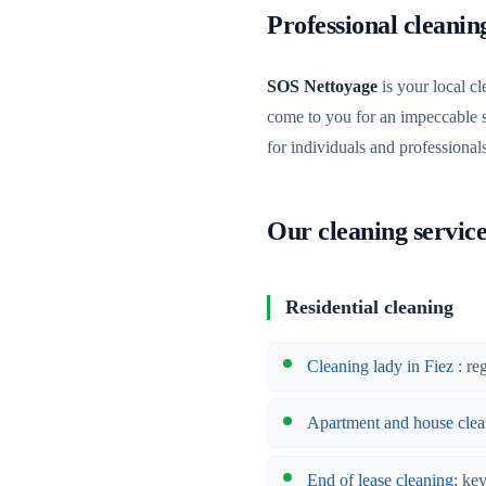
Professional cleani
SOS Nettoyage
is your local cl
come to you for an impeccable 
for individuals and professional
Our cleaning service
Residential cleaning
Cleaning lady in Fiez
: re
Apartment and house clea
End of lease cleaning
: ke