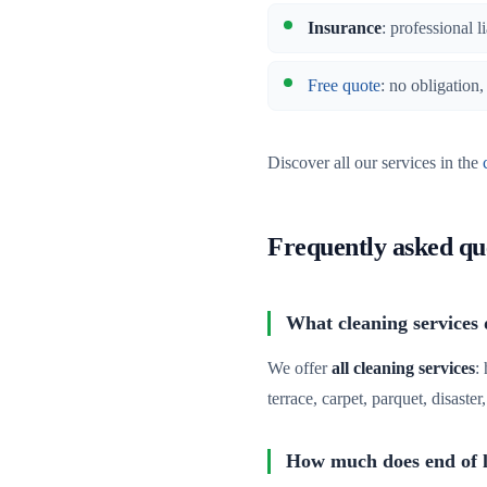
Insurance
: professional l
Free quote
: no obligation
Discover all our services in the
Frequently asked qu
What cleaning services d
We offer
all cleaning services
:
terrace, carpet, parquet, disaste
How much does end of le