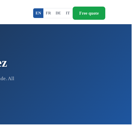
Free quote
EN
FR
DE
IT
ez
de. All