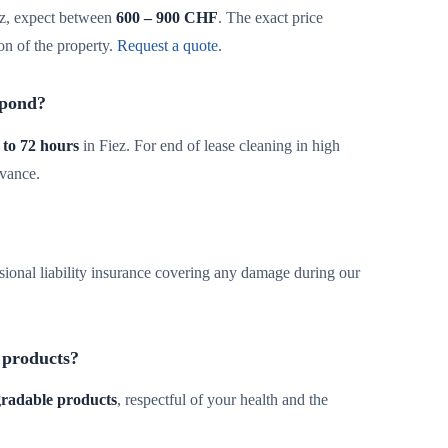
z, expect between
600 – 900 CHF
. The exact price
on of the property.
Request a quote
.
spond?
 to 72 hours
in Fiez. For end of lease cleaning in high
dvance.
sional liability insurance covering any damage during our
 products?
egradable products
, respectful of your health and the