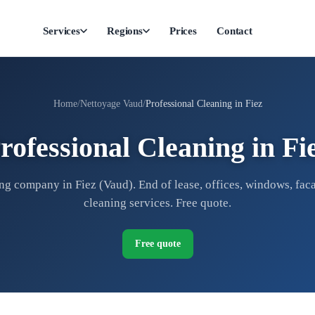
Services
Regions
Prices
Contact
Home
Nettoyage Vaud
Professional Cleaning in Fiez
rofessional Cleaning in Fi
ng company in Fiez (Vaud). End of lease, offices, windows, faca
cleaning services. Free quote.
Free quote