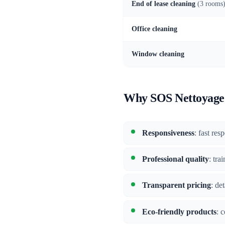
End of lease cleaning
(3 rooms
Office cleaning
Window cleaning
Why SOS Nettoyage 
Responsiveness
: fast res
Professional quality
: tra
Transparent pricing
: de
Eco-friendly products
: 