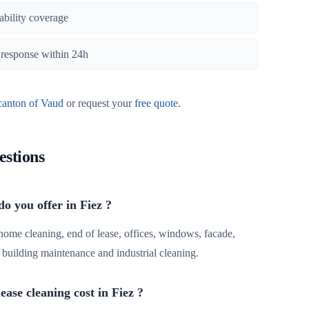
iability coverage
, response within 24h
canton of Vaud
or request your
free quote
.
estions
o you offer in Fiez ?
 home cleaning, end of lease, offices, windows, facade,
r, building maintenance and industrial cleaning.
ase cleaning cost in Fiez ?