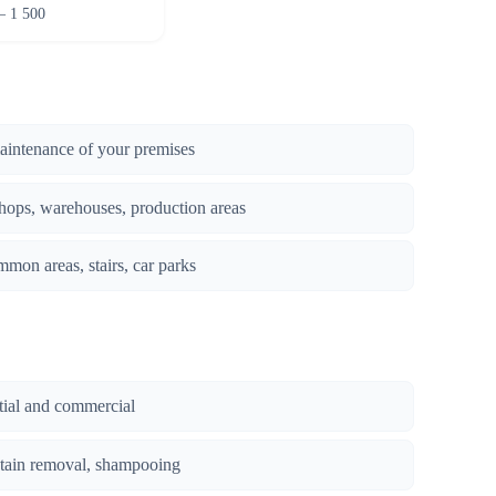
– 1 500
maintenance of your premises
hops, warehouses, production areas
mmon areas, stairs, car parks
ntial and commercial
stain removal, shampooing