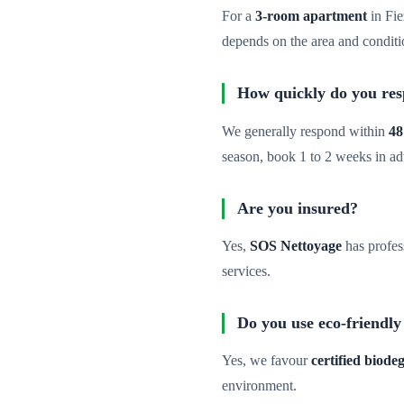
For a
3-room apartment
in Fie
depends on the area and conditi
How quickly do you re
We generally respond within
48
season, book 1 to 2 weeks in a
Are you insured?
Yes,
SOS Nettoyage
has profes
services.
Do you use eco-friendly
Yes, we favour
certified biod
environment.