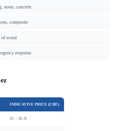
g, stone, concrete
tone, composite
es of wood
ergency response
iez
INDICATIVE PRICE (CHF)
35 – 50 /h