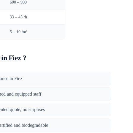
)
600 – 900
33 – 45 /h
5 – 10 /m²
in Fiez ?
ponse in Fiez
ined and equipped staff
tailed quote, no surprises
certified and biodegradable