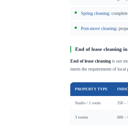
Spring cleaning
: complete
Post-move cleaning
: prop
End of lease cleaning in
End of lease cleaning
is our mo
meets the requirements of local 
PROPERTY TYPE
INDI
Studio / 1 room
350 – 
3 rooms
600 – 