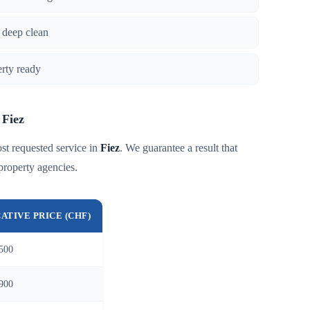
 deep clean
erty ready
 Fiez
st requested service in
Fiez
. We guarantee a result that
property agencies.
CATIVE PRICE (CHF)
500
900