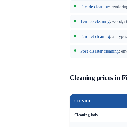
Facade cleaning
: renderin
Terrace cleaning
: wood, s
Parquet cleaning
: all typ
Post-disaster cleaning
: em
Cleaning prices in F
SERVICE
Cleaning lady