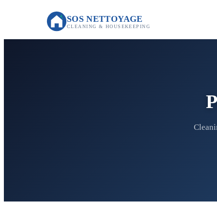
SOS NETTOYAGE
CLEANING & HOUSEKEEPING
P
Cleani