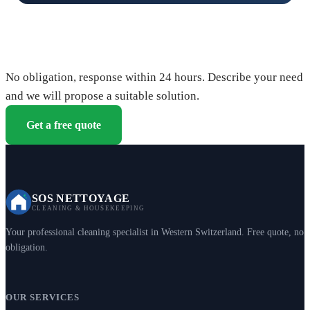
Request your free quote
No obligation, response within 24 hours. Describe your need
and we will propose a suitable solution.
Get a free quote
SOS NETTOYAGE
CLEANING & HOUSEKEEPING
Your professional cleaning specialist in Western Switzerland. Free quote, no
obligation.
OUR SERVICES