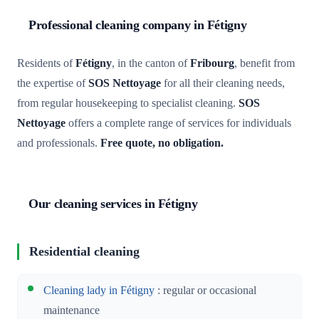
Professional cleaning company in Fétigny
Residents of
Fétigny
, in the canton of
Fribourg
, benefit from
the expertise of
SOS Nettoyage
for all their cleaning needs,
from regular housekeeping to specialist cleaning.
SOS
Nettoyage
offers a complete range of services for individuals
and professionals.
Free quote, no obligation.
Our cleaning services in Fétigny
Residential cleaning
Cleaning lady in Fétigny
: regular or occasional
maintenance