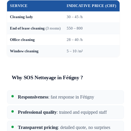
SERVICE
INDICATIVE PRICE (CHF)
Cleaning lady
30 – 45 /h
End of lease cleaning
(3 rooms)
550 – 800
Office cleaning
28 – 40 /h
Window cleaning
5 – 10 /m²
Why SOS Nettoyage in Fétigny ?
Responsiveness
: fast response in Fétigny
Professional quality
: trained and equipped staff
Transparent pricing
: detailed quote, no surprises