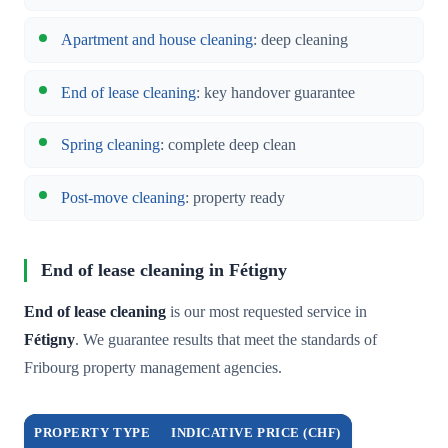
Apartment and house cleaning
: deep cleaning
End of lease cleaning
: key handover guarantee
Spring cleaning
: complete deep clean
Post-move cleaning
: property ready
End of lease cleaning in Fétigny
End of lease cleaning
is our most requested service in
Fétigny
. We guarantee results that meet the standards of
Fribourg property management agencies.
PROPERTY TYPE
INDICATIVE PRICE (CHF)