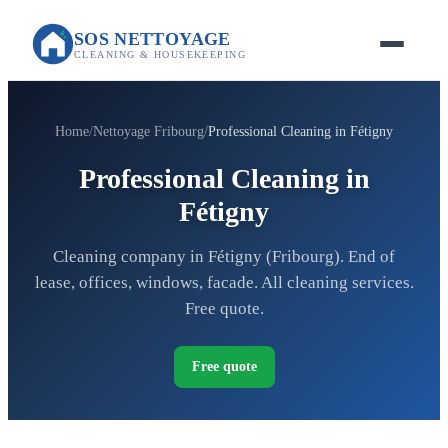
SOS NETTOYAGE
CLEANING & HOUSEKEEPING
Home
Nettoyage Fribourg
Professional Cleaning in Fétigny
Professional Cleaning in
Fétigny
Cleaning company in Fétigny (Fribourg). End of
lease, offices, windows, facade. All cleaning services.
Free quote.
Free quote