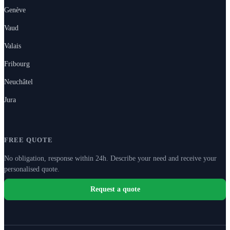
Genève
Vaud
Valais
Fribourg
Neuchâtel
Jura
FREE QUOTE
No obligation, response within 24h. Describe your need and receive your
personalised quote.
Request a quote