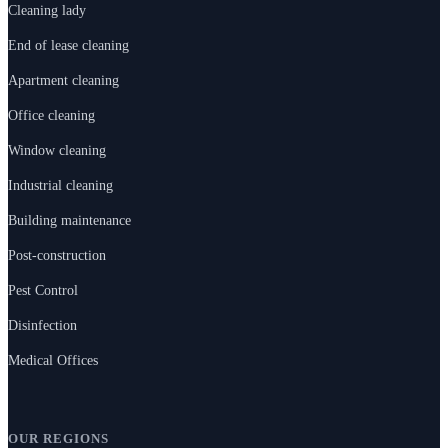
Cleaning lady
End of lease cleaning
Apartment cleaning
Office cleaning
Window cleaning
Industrial cleaning
Building maintenance
Post-construction
Pest Control
Disinfection
Medical Offices
OUR REGIONS