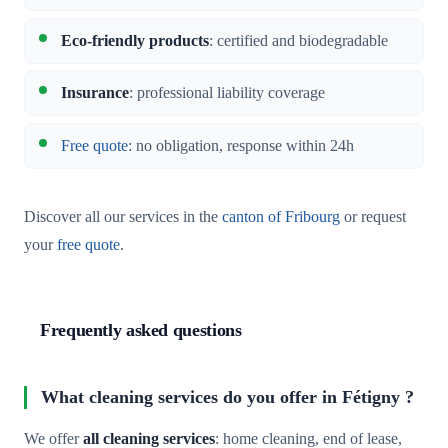
Eco-friendly products
: certified and biodegradable
Insurance
: professional liability coverage
Free quote
: no obligation, response within 24h
Discover all our services in the
canton of Fribourg
or request
your
free quote
.
Frequently asked questions
What cleaning services do you offer in Fétigny ?
We offer
all cleaning services
: home cleaning, end of lease,