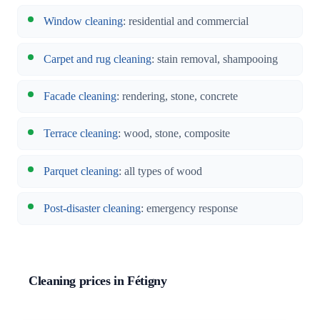
Window cleaning
: residential and commercial
Carpet and rug cleaning
: stain removal, shampooing
Facade cleaning
: rendering, stone, concrete
Terrace cleaning
: wood, stone, composite
Parquet cleaning
: all types of wood
Post-disaster cleaning
: emergency response
Cleaning prices in Fétigny