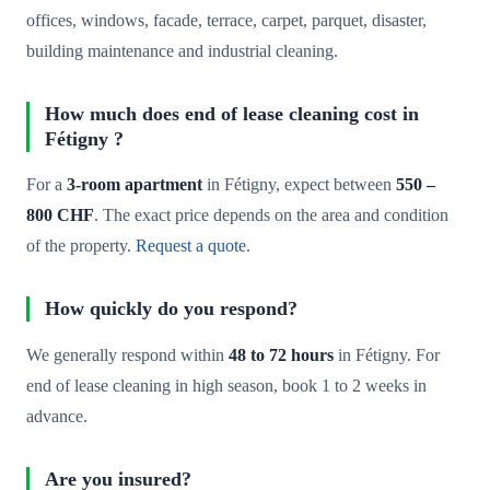
offices, windows, facade, terrace, carpet, parquet, disaster,
building maintenance and industrial cleaning.
How much does end of lease cleaning cost in
Fétigny ?
For a
3-room apartment
in Fétigny, expect between
550 –
800 CHF
. The exact price depends on the area and condition
of the property.
Request a quote
.
How quickly do you respond?
We generally respond within
48 to 72 hours
in Fétigny. For
end of lease cleaning in high season, book 1 to 2 weeks in
advance.
Are you insured?