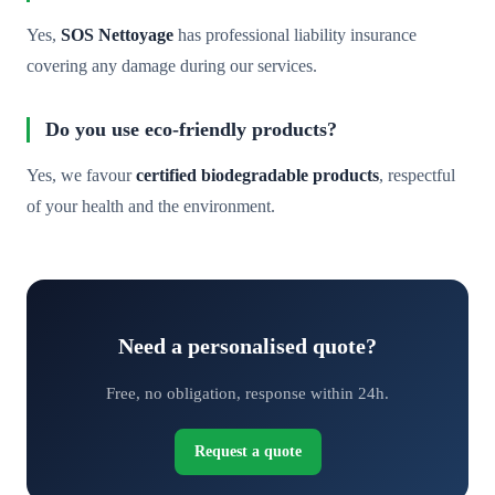
Yes,
SOS Nettoyage
has professional liability insurance
covering any damage during our services.
Do you use eco-friendly products?
Yes, we favour
certified biodegradable products
, respectful
of your health and the environment.
Need a personalised quote?
Free, no obligation, response within 24h.
Request a quote