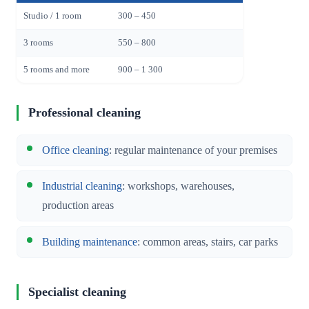
Studio / 1 room
300 – 450
3 rooms
550 – 800
5 rooms and more
900 – 1 300
Professional cleaning
Office cleaning
: regular maintenance of your premises
Industrial cleaning
: workshops, warehouses,
production areas
Building maintenance
: common areas, stairs, car parks
Specialist cleaning