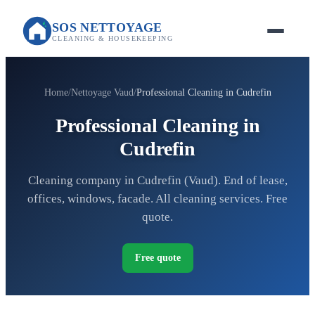
SOS NETTOYAGE
CLEANING & HOUSEKEEPING
Home
Nettoyage Vaud
Professional Cleaning in Cudrefin
Professional Cleaning in
Cudrefin
Cleaning company in Cudrefin (Vaud). End of lease,
offices, windows, facade. All cleaning services. Free
quote.
Free quote