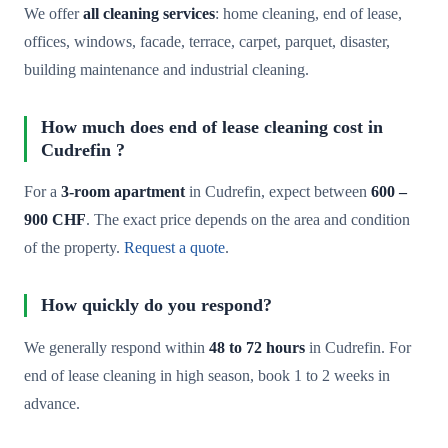
We offer
all cleaning services
: home cleaning, end of lease,
offices, windows, facade, terrace, carpet, parquet, disaster,
building maintenance and industrial cleaning.
How much does end of lease cleaning cost in
Cudrefin ?
For a
3-room apartment
in Cudrefin, expect between
600 –
900 CHF
. The exact price depends on the area and condition
of the property.
Request a quote
.
How quickly do you respond?
We generally respond within
48 to 72 hours
in Cudrefin. For
end of lease cleaning in high season, book 1 to 2 weeks in
advance.