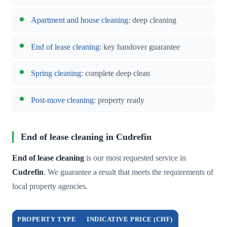
Apartment and house cleaning
: deep cleaning
End of lease cleaning
: key handover guarantee
Spring cleaning
: complete deep clean
Post-move cleaning
: property ready
End of lease cleaning in Cudrefin
End of lease cleaning
is our most requested service in
Cudrefin
. We guarantee a result that meets the requirements of
local property agencies.
PROPERTY TYPE
INDICATIVE PRICE (CHF)