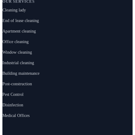
OUR SERVICES
Cleaning lady
End of lease cleaning
Apartment cleaning
Office cleaning
Window cleaning
Industrial cleaning
Building maintenance
Post-construction
Pest Control
Disinfection
Medical Offices