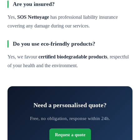
Are you insured?
Yes,
SOS Nettoyage
has professional liability insurance
covering any damage during our services.
Do you use eco-friendly products?
Yes, we favour
certified biodegradable products
, respectful
of your health and the environment.
Need a personalised quote?
Free, no obligation, response within 24h.
Request a quote