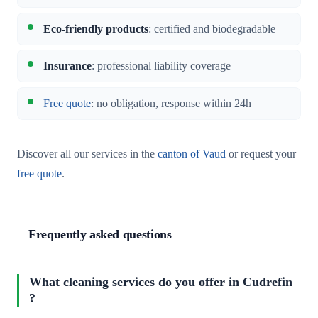
Eco-friendly products
: certified and biodegradable
Insurance
: professional liability coverage
Free quote
: no obligation, response within 24h
Discover all our services in the
canton of Vaud
or request your
free quote
.
Frequently asked questions
What cleaning services do you offer in Cudrefin
?