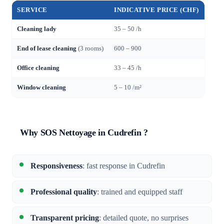
SERVICE
INDICATIVE PRICE (CHF)
Cleaning lady
35 – 50 /h
End of lease cleaning
(3 rooms)
600 – 900
Office cleaning
33 – 45 /h
Window cleaning
5 – 10 /m²
Why SOS Nettoyage in Cudrefin ?
Responsiveness
: fast response in Cudrefin
Professional quality
: trained and equipped staff
Transparent pricing
: detailed quote, no surprises