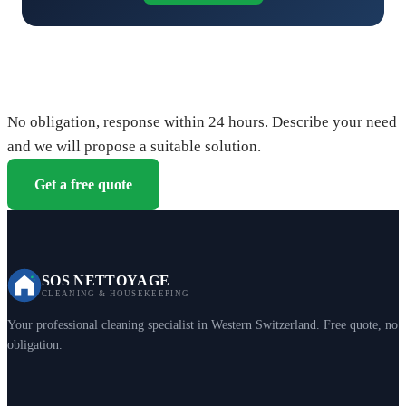
Request your free quote
No obligation, response within 24 hours. Describe your need
and we will propose a suitable solution.
Get a free quote
SOS NETTOYAGE
CLEANING & HOUSEKEEPING
Your professional cleaning specialist in Western Switzerland. Free quote, no
obligation.