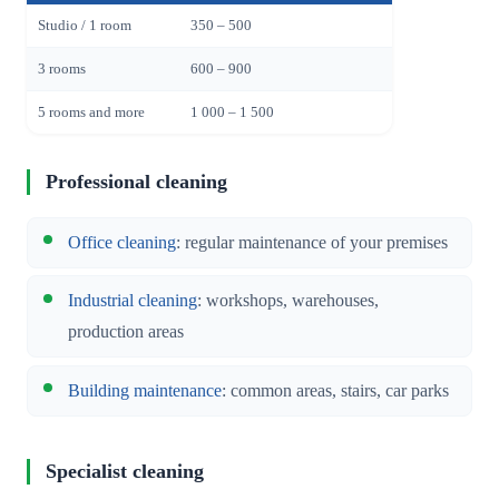
Studio / 1 room
350 – 500
3 rooms
600 – 900
5 rooms and more
1 000 – 1 500
Professional cleaning
Office cleaning
: regular maintenance of your premises
Industrial cleaning
: workshops, warehouses,
production areas
Building maintenance
: common areas, stairs, car parks
Specialist cleaning