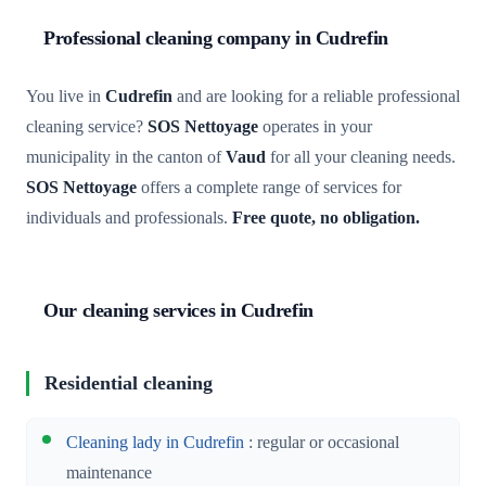
Professional cleaning company in Cudrefin
You live in
Cudrefin
and are looking for a reliable professional
cleaning service?
SOS Nettoyage
operates in your
municipality in the canton of
Vaud
for all your cleaning needs.
SOS Nettoyage
offers a complete range of services for
individuals and professionals.
Free quote, no obligation.
Our cleaning services in Cudrefin
Residential cleaning
Cleaning lady in Cudrefin
: regular or occasional
maintenance