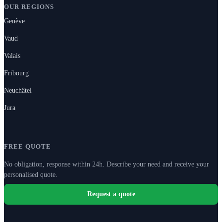
OUR REGIONS
Genève
Vaud
Valais
Fribourg
Neuchâtel
Jura
FREE QUOTE
No obligation, response within 24h. Describe your need and receive your
personalised quote.
Request a quote