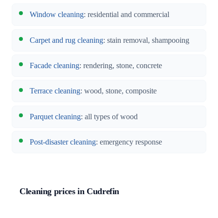
Window cleaning
: residential and commercial
Carpet and rug cleaning
: stain removal, shampooing
Facade cleaning
: rendering, stone, concrete
Terrace cleaning
: wood, stone, composite
Parquet cleaning
: all types of wood
Post-disaster cleaning
: emergency response
Cleaning prices in Cudrefin