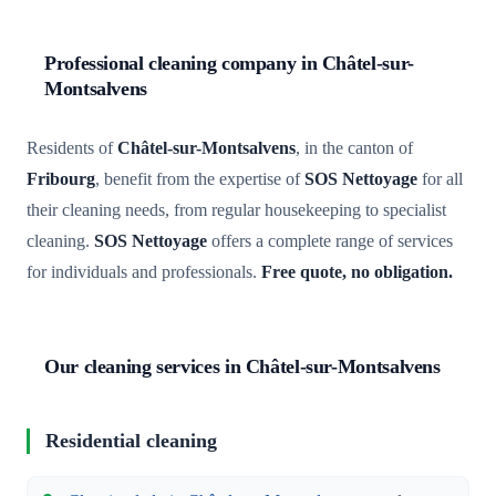
Professional cleaning company in Châtel-sur-
Montsalvens
Residents of
Châtel-sur-Montsalvens
, in the canton of
Fribourg
, benefit from the expertise of
SOS Nettoyage
for all
their cleaning needs, from regular housekeeping to specialist
cleaning.
SOS Nettoyage
offers a complete range of services
for individuals and professionals.
Free quote, no obligation.
Our cleaning services in Châtel-sur-Montsalvens
Residential cleaning