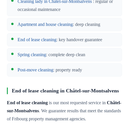
Cleaning lady in Châtel-sur-Montsalvens
: regular or
occasional maintenance
Apartment and house cleaning
: deep cleaning
End of lease cleaning
: key handover guarantee
Spring cleaning
: complete deep clean
Post-move cleaning
: property ready
End of lease cleaning in Châtel-sur-Montsalvens
End of lease cleaning
is our most requested service in
Châtel-
sur-Montsalvens
. We guarantee results that meet the standards
of Fribourg property management agencies.