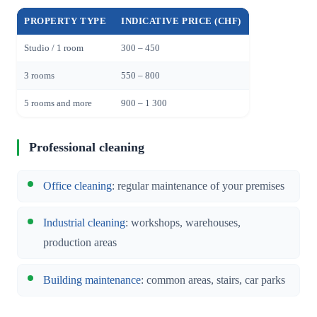
PROPERTY TYPE
INDICATIVE PRICE (CHF)
Studio / 1 room
300 – 450
3 rooms
550 – 800
5 rooms and more
900 – 1 300
Professional cleaning
Office cleaning
: regular maintenance of your premises
Industrial cleaning
: workshops, warehouses,
production areas
Building maintenance
: common areas, stairs, car parks