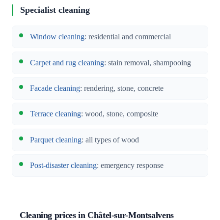
Specialist cleaning
Window cleaning
: residential and commercial
Carpet and rug cleaning
: stain removal, shampooing
Facade cleaning
: rendering, stone, concrete
Terrace cleaning
: wood, stone, composite
Parquet cleaning
: all types of wood
Post-disaster cleaning
: emergency response
Cleaning prices in Châtel-sur-Montsalvens