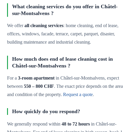
What cleaning services do you offer in Châtel-
sur-Montsalvens ?
We offer
all cleaning services
: home cleaning, end of lease,
offices, windows, facade, terrace, carpet, parquet, disaster,
building maintenance and industrial cleaning.
How much does end of lease cleaning cost in
Châtel-sur-Montsalvens ?
For a
3-room apartment
in Châtel-sur-Montsalvens, expect
between
550 – 800 CHF
. The exact price depends on the area
and condition of the property.
Request a quote
.
How quickly do you respond?
We generally respond within
48 to 72 hours
in Châtel-sur-