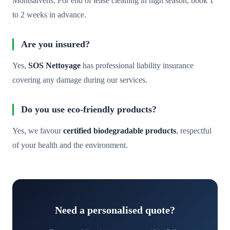
Montsalvens. For end of lease cleaning in high season, book 1
to 2 weeks in advance.
Are you insured?
Yes,
SOS Nettoyage
has professional liability insurance
covering any damage during our services.
Do you use eco-friendly products?
Yes, we favour
certified biodegradable products
, respectful
of your health and the environment.
Need a personalised quote?