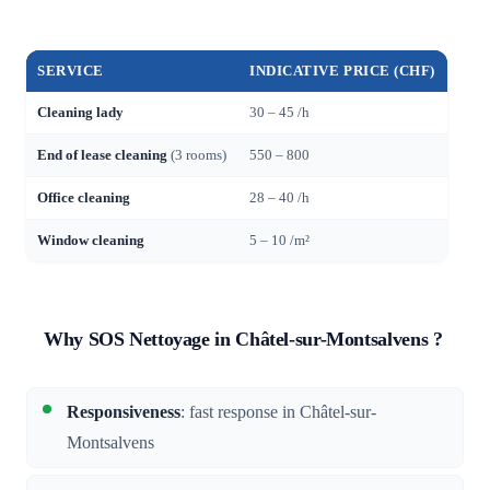
SERVICE
INDICATIVE PRICE (CHF)
Cleaning lady
30 – 45 /h
End of lease cleaning
(3 rooms)
550 – 800
Office cleaning
28 – 40 /h
Window cleaning
5 – 10 /m²
Why SOS Nettoyage in Châtel-sur-Montsalvens ?
Responsiveness
: fast response in Châtel-sur-
Montsalvens