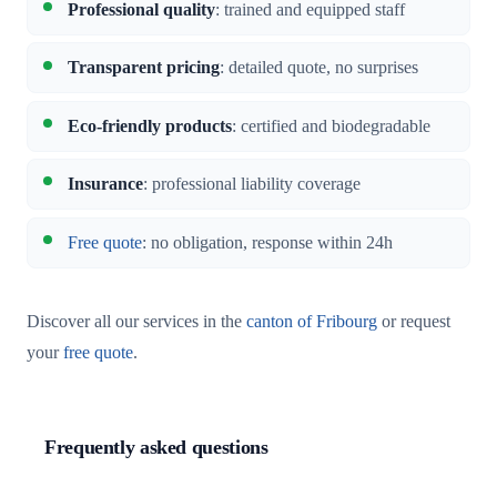
Professional quality
: trained and equipped staff
Transparent pricing
: detailed quote, no surprises
Eco-friendly products
: certified and biodegradable
Insurance
: professional liability coverage
Free quote
: no obligation, response within 24h
Discover all our services in the
canton of Fribourg
or request
your
free quote
.
Frequently asked questions