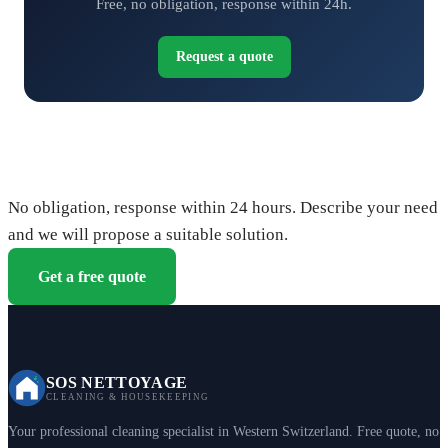
Free, no obligation, response within 24h.
Request a quote
Request your free quote
No obligation, response within 24 hours. Describe your need
and we will propose a suitable solution.
Get a free quote
SOS NETTOYAGE
CLEANING & HOUSEKEEPING
Your professional cleaning specialist in Western Switzerland. Free quote, no