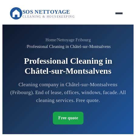
SOS NETTOYAGE
CLEANING & HOUSEKEEPING
Home
Nettoyage Fribourg
Professional Cleaning in Châtel-sur-Montsalvens
Professional Cleaning in
Châtel-sur-Montsalvens
Cleaning company in Châtel-sur-Montsalvens
(Fribourg). End of lease, offices, windows, facade. All
cleaning services. Free quote.
Free quote