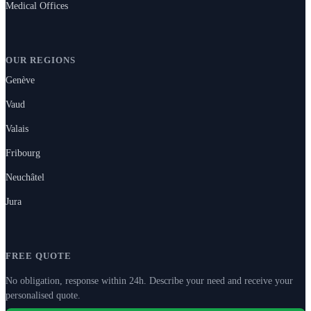
Medical Offices
OUR REGIONS
Genève
Vaud
Valais
Fribourg
Neuchâtel
Jura
FREE QUOTE
No obligation, response within 24h. Describe your need and receive your
personalised quote.