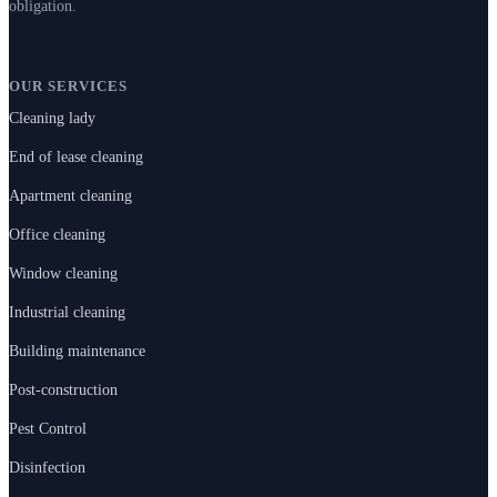
obligation.
OUR SERVICES
Cleaning lady
End of lease cleaning
Apartment cleaning
Office cleaning
Window cleaning
Industrial cleaning
Building maintenance
Post-construction
Pest Control
Disinfection