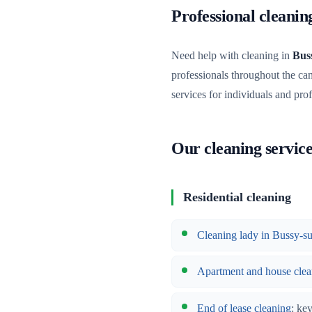
Professional cleani
Need help with cleaning in
Bus
professionals throughout the ca
services for individuals and pro
Our cleaning servic
Residential cleaning
Cleaning lady in Bussy-
Apartment and house clea
End of lease cleaning
: ke