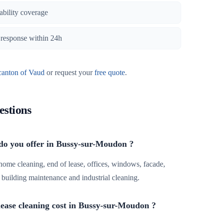
iability coverage
, response within 24h
canton of Vaud
or request your
free quote
.
estions
 do you offer in Bussy-sur-Moudon ?
 home cleaning, end of lease, offices, windows, facade,
r, building maintenance and industrial cleaning.
ease cleaning cost in Bussy-sur-Moudon ?