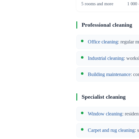
5 rooms and more
1 000 
Professional cleaning
Office cleaning
: regular 
Industrial cleaning
: works
Building maintenance
: co
Specialist cleaning
Window cleaning
: reside
Carpet and rug cleaning
: 