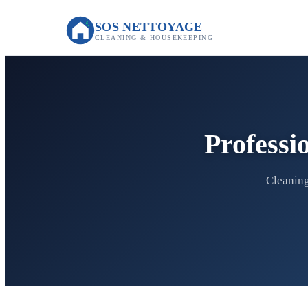
SOS NETTOYAGE
CLEANING & HOUSEKEEPING
Professi
Cleaning