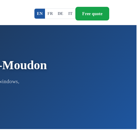
Free quote
EN
FR
DE
IT
ur-Moudon
 windows,