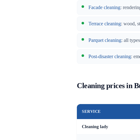
Facade cleaning
: renderin
Terrace cleaning
: wood, s
Parquet cleaning
: all typ
Post-disaster cleaning
: em
Cleaning prices in 
SERVICE
Cleaning lady