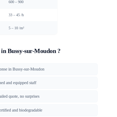
)
600 – 900
33 – 45 /h
5 – 10 /m²
in Bussy-sur-Moudon ?
sponse in Bussy-sur-Moudon
ined and equipped staff
tailed quote, no surprises
certified and biodegradable