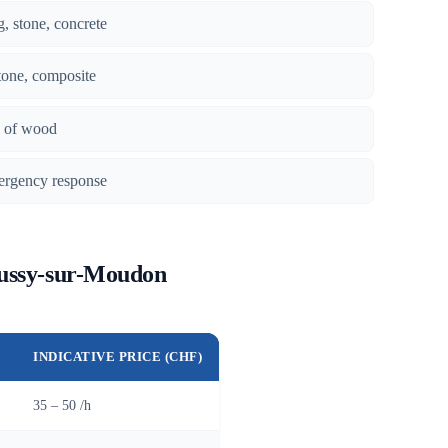
g, stone, concrete
tone, composite
es of wood
ergency response
Bussy-sur-Moudon
INDICATIVE PRICE (CHF)
35 – 50 /h