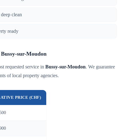
 deep clean
erty ready
in Bussy-sur-Moudon
st requested service in
Bussy-sur-Moudon
. We guarantee
nts of local property agencies.
CATIVE PRICE (CHF)
500
900