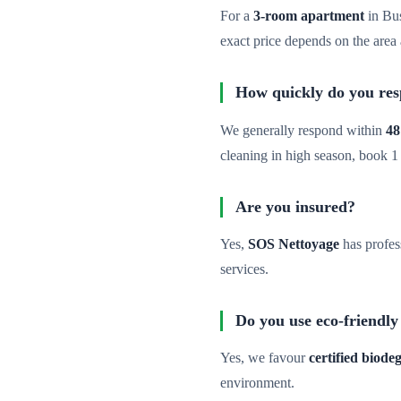
For a
3-room apartment
in Bu
exact price depends on the area 
How quickly do you re
We generally respond within
48
cleaning in high season, book 1
Are you insured?
Yes,
SOS Nettoyage
has profes
services.
Do you use eco-friendly
Yes, we favour
certified biod
environment.