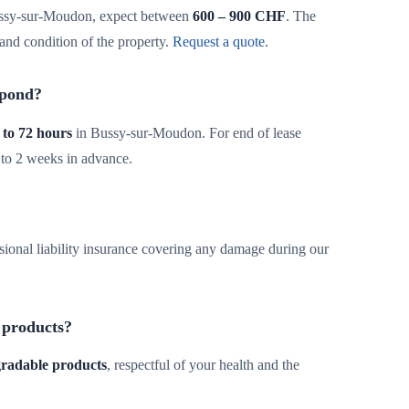
ssy-sur-Moudon, expect between
600 – 900 CHF
. The
and condition of the property.
Request a quote
.
spond?
 to 72 hours
in Bussy-sur-Moudon. For end of lease
 to 2 weeks in advance.
sional liability insurance covering any damage during our
 products?
egradable products
, respectful of your health and the