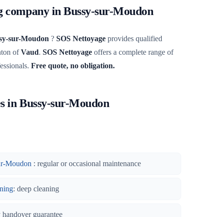
ng company in Bussy-sur-Moudon
sy-sur-Moudon
?
SOS Nettoyage
provides qualified
nton of
Vaud
.
SOS Nettoyage
offers a complete range of
fessionals.
Free quote, no obligation.
es in Bussy-sur-Moudon
sur-Moudon
: regular or occasional maintenance
ning
: deep cleaning
y handover guarantee