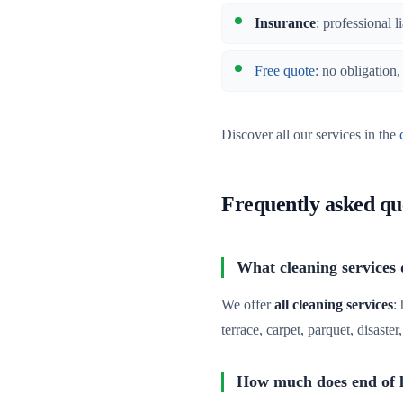
Insurance
: professional l
Free quote
: no obligation
Discover all our services in the
Frequently asked qu
What cleaning services
We offer
all cleaning services
:
terrace, carpet, parquet, disaste
How much does end of l