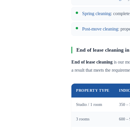
Spring cleaning
: complete
Post-move cleaning
: prop
End of lease cleaning 
End of lease cleaning
is our mo
a result that meets the requireme
PROPERTY TYPE
INDI
Studio / 1 room
350 – 
3 rooms
600 – 