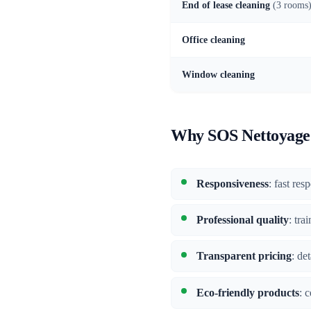
End of lease cleaning
(3 rooms
Office cleaning
Window cleaning
Why SOS Nettoyage 
Responsiveness
: fast re
Professional quality
: tra
Transparent pricing
: de
Eco-friendly products
: 