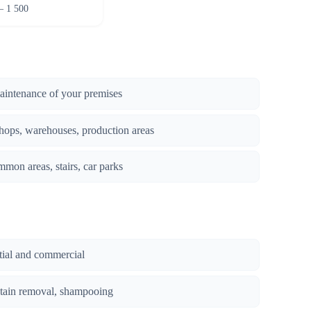
– 1 500
maintenance of your premises
hops, warehouses, production areas
mmon areas, stairs, car parks
ntial and commercial
stain removal, shampooing