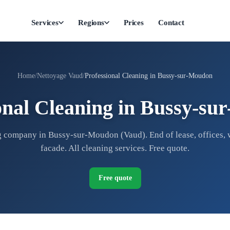
Services
Regions
Prices
Contact
Home
Nettoyage Vaud
Professional Cleaning in Bussy-sur-Moudon
onal Cleaning in Bussy-s
 company in Bussy-sur-Moudon (Vaud). End of lease, offices,
facade. All cleaning services. Free quote.
Free quote