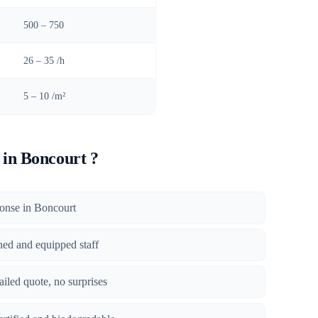
)
500 – 750
26 – 35 /h
5 – 10 /m²
in Boncourt ?
sponse in Boncourt
ined and equipped staff
tailed quote, no surprises