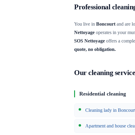
Professional cleani
You live in
Boncourt
and are lo
Nettoyage
operates in your muni
SOS Nettoyage
offers a comple
quote, no obligation.
Our cleaning servic
Residential cleaning
Cleaning lady in Boncour
Apartment and house clea