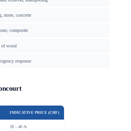
g, stone, concrete
tone, composite
es of wood
ergency response
Boncourt
INDICATIVE PRICE (CHF)
28 – 40 /h