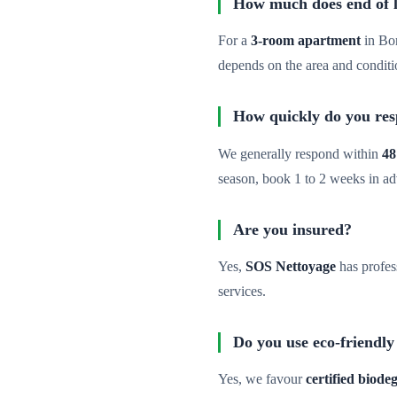
How much does end of le
For a
3-room apartment
in Bo
depends on the area and conditi
How quickly do you re
We generally respond within
48
season, book 1 to 2 weeks in a
Are you insured?
Yes,
SOS Nettoyage
has profes
services.
Do you use eco-friendly
Yes, we favour
certified biod