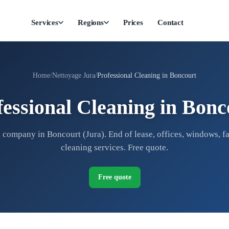
Services
Regions
Prices
Contact
Home
Nettoyage Jura
Professional Cleaning in Boncourt
fessional Cleaning in Bonc
 company in Boncourt (Jura). End of lease, offices, windows, fa
cleaning services. Free quote.
Free quote