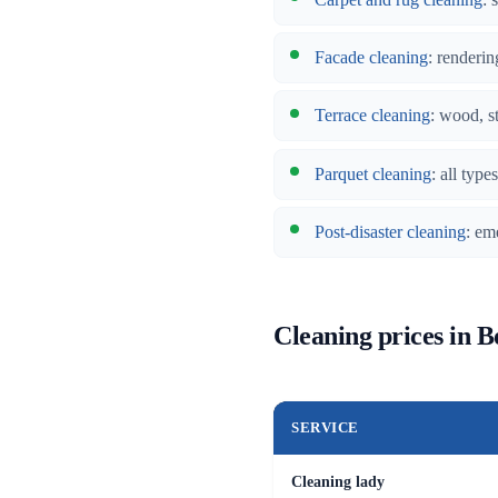
Facade cleaning
: renderin
Terrace cleaning
: wood, s
Parquet cleaning
: all typ
Post-disaster cleaning
: em
Cleaning prices in 
SERVICE
Cleaning lady