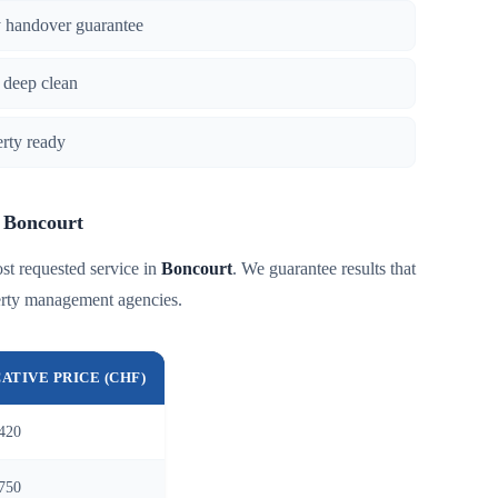
y handover guarantee
 deep clean
erty ready
n Boncourt
st requested service in
Boncourt
. We guarantee results that
perty management agencies.
CATIVE PRICE (CHF)
420
750