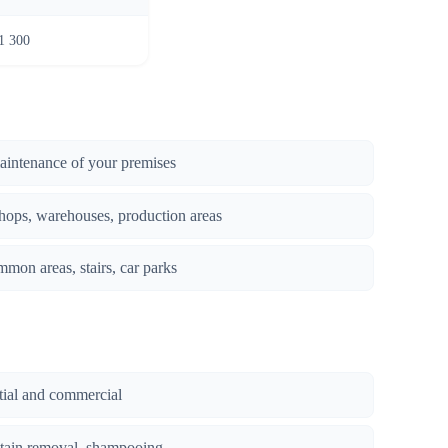
1 300
maintenance of your premises
hops, warehouses, production areas
mmon areas, stairs, car parks
ntial and commercial
stain removal, shampooing