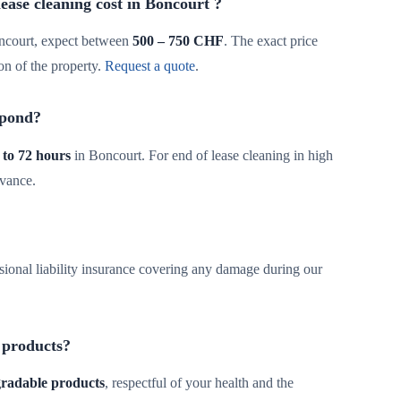
ase cleaning cost in Boncourt ?
ncourt, expect between
500 – 750 CHF
. The exact price
on of the property.
Request a quote
.
spond?
 to 72 hours
in Boncourt. For end of lease cleaning in high
dvance.
sional liability insurance covering any damage during our
 products?
egradable products
, respectful of your health and the