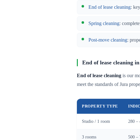
End of lease cleaning
: ke
Spring cleaning
: complete
Post-move cleaning
: prop
End of lease cleaning i
End of lease cleaning
is our mo
meet the standards of Jura pro
PROPERTY TYPE
INDI
Studio / 1 room
280 – 
3 rooms
500 – 