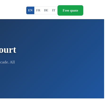
Free quote
EN
FR
DE
IT
ourt
cade. All