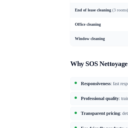
End of lease cleaning
(3 rooms
Office cleaning
Window cleaning
Why SOS Nettoyage 
Responsiveness
: fast re
Professional quality
: tra
Transparent pricing
: de