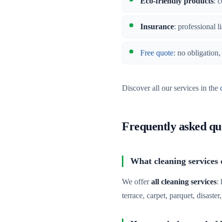
Eco-friendly products
: 
Insurance
: professional l
Free quote
: no obligation
Discover all our services in the
Frequently asked qu
What cleaning services 
We offer
all cleaning services
:
terrace, carpet, parquet, disaste