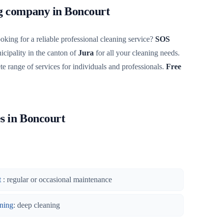
ng company in Boncourt
oking for a reliable professional cleaning service?
SOS
cipality in the canton of
Jura
for all your cleaning needs.
te range of services for individuals and professionals.
Free
es in Boncourt
t
: regular or occasional maintenance
ning
: deep cleaning