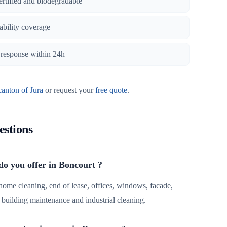
certified and biodegradable
iability coverage
, response within 24h
canton of Jura
or request your
free quote
.
estions
do you offer in Boncourt ?
 home cleaning, end of lease, offices, windows, facade,
r, building maintenance and industrial cleaning.