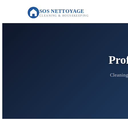
SOS NETTOYAGE
CLEANING & HOUSEKEEPING
Pro
Cleaning