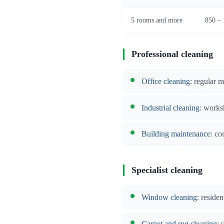
5 rooms and more
850 – 
Professional cleaning
Office cleaning
: regular 
Industrial cleaning
: works
Building maintenance
: co
Specialist cleaning
Window cleaning
: reside
Carpet and rug cleaning
: 