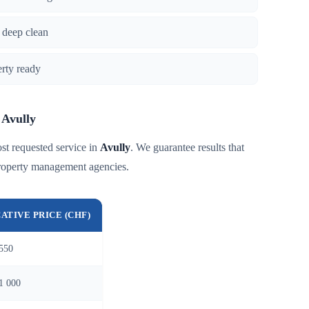
 deep clean
erty ready
 Avully
st requested service in
Avully
. We guarantee results that
roperty management agencies.
CATIVE PRICE (CHF)
550
1 000