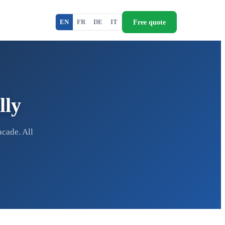
Free quote
EN
FR
DE
IT
lly
acade. All