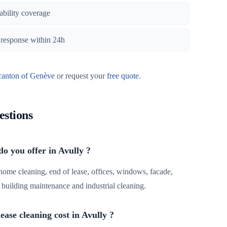
iability coverage
, response within 24h
canton of Genève
or request your
free quote
.
estions
do you offer in Avully ?
 home cleaning, end of lease, offices, windows, facade,
r, building maintenance and industrial cleaning.
ase cleaning cost in Avully ?