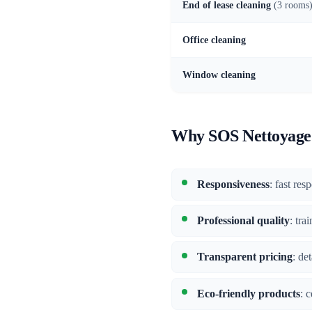
End of lease cleaning
(3 rooms
Office cleaning
Window cleaning
Why SOS Nettoyage 
Responsiveness
: fast res
Professional quality
: tra
Transparent pricing
: de
Eco-friendly products
: 