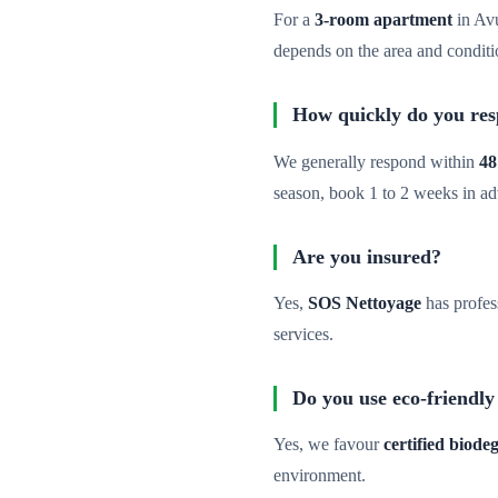
For a
3-room apartment
in Av
depends on the area and conditi
How quickly do you re
We generally respond within
48
season, book 1 to 2 weeks in a
Are you insured?
Yes,
SOS Nettoyage
has profes
services.
Do you use eco-friendly
Yes, we favour
certified biod
environment.