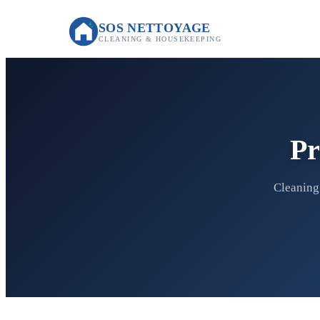
SOS NETTOYAGE
CLEANING & HOUSEKEEPING
Pr
Cleaning 