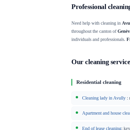
Professional cleani
Need help with cleaning in
Avu
throughout the canton of
Genèv
individuals and professionals.
F
Our cleaning service
Residential cleaning
Cleaning lady in Avully
: 
Apartment and house clea
End of lease cleaning
: ke