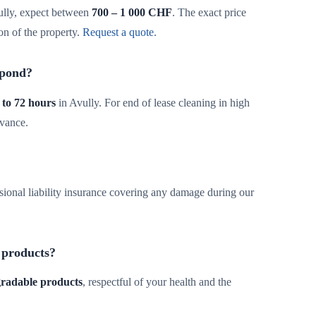
ully, expect between
700 – 1 000 CHF
. The exact price
on of the property.
Request a quote
.
spond?
 to 72 hours
in Avully. For end of lease cleaning in high
dvance.
sional liability insurance covering any damage during our
 products?
egradable products
, respectful of your health and the