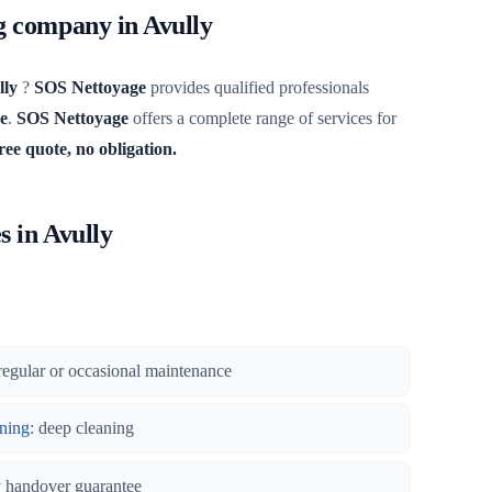
ng company in Avully
lly
?
SOS Nettoyage
provides qualified professionals
e
.
SOS Nettoyage
offers a complete range of services for
ree quote, no obligation.
s in Avully
regular or occasional maintenance
ning
: deep cleaning
y handover guarantee