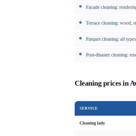
Facade cleaning
: renderin
Terrace cleaning
: wood, s
Parquet cleaning
: all typ
Post-disaster cleaning
: em
Cleaning prices in A
SERVICE
Cleaning lady