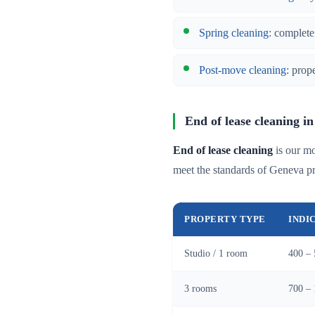
Spring cleaning
: complete
Post-move cleaning
: prop
End of lease cleaning in
End of lease cleaning
is our mo
meet the standards of Geneva p
PROPERTY TYPE
INDI
Studio / 1 room
400 – 
3 rooms
700 – 