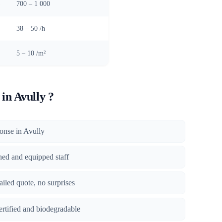
)
700 – 1 000
38 – 50 /h
5 – 10 /m²
in Avully ?
ponse in Avully
ined and equipped staff
tailed quote, no surprises
certified and biodegradable