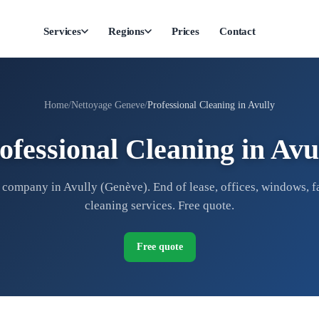
Services
Regions
Prices
Contact
Home
Nettoyage Geneve
Professional Cleaning in Avully
ofessional Cleaning in Avu
company in Avully (Genève). End of lease, offices, windows, f
cleaning services. Free quote.
Free quote