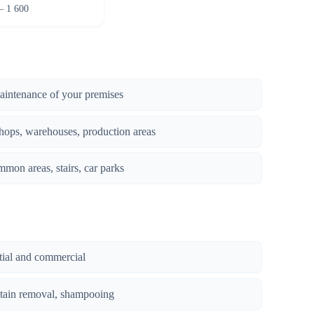
– 1 600
maintenance of your premises
hops, warehouses, production areas
mmon areas, stairs, car parks
ntial and commercial
stain removal, shampooing