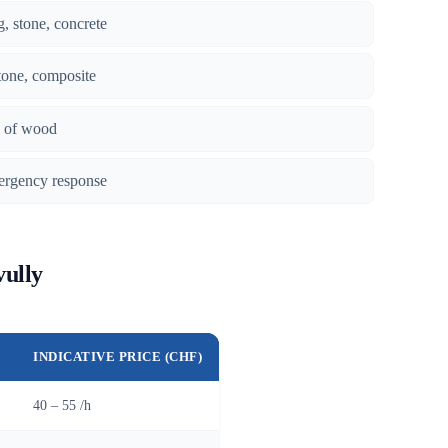
g, stone, concrete
tone, composite
es of wood
ergency response
vully
INDICATIVE PRICE (CHF)
40 – 55 /h