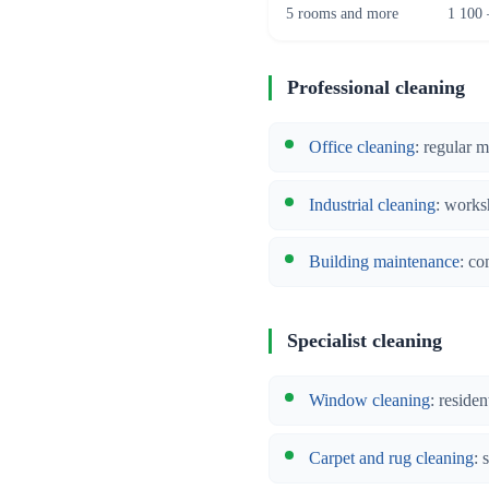
5 rooms and more
1 100 
Professional cleaning
Office cleaning
: regular 
Industrial cleaning
: works
Building maintenance
: co
Specialist cleaning
Window cleaning
: reside
Carpet and rug cleaning
: 