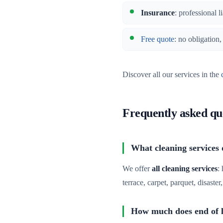
Insurance
: professional l
Free quote
: no obligation
Discover all our services in the
Frequently asked qu
What cleaning services 
We offer
all cleaning services
:
terrace, carpet, parquet, disaste
How much does end of le