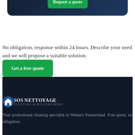
Request a quote
Request your free quote
No obligation, response within 24 hours. Describe your need
and we will propose a suitable solution.
Get a free quote
SOS NETTOYAGE
CLEANING & HOUSEKEEPING
Your professional cleaning specialist in Western Switzerland. Free quote, no
obligation.