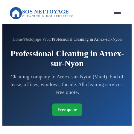
SOS NETTOYAGE
CLEANING & HOUSEKEEPING
Home
Nettoyage Vaud
Professional Cleaning in Arnex-sur-Nyon
Professional Cleaning in Arnex-
sur-Nyon
Cleaning company in Arnex-sur-Nyon (Vaud). End of
lease, offices, windows, facade. All cleaning services.
Free quote.
Free quote