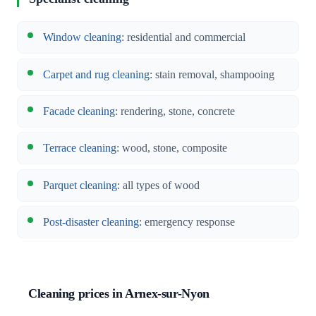
Window cleaning
: residential and commercial
Carpet and rug cleaning
: stain removal, shampooing
Facade cleaning
: rendering, stone, concrete
Terrace cleaning
: wood, stone, composite
Parquet cleaning
: all types of wood
Post-disaster cleaning
: emergency response
Cleaning prices in Arnex-sur-Nyon