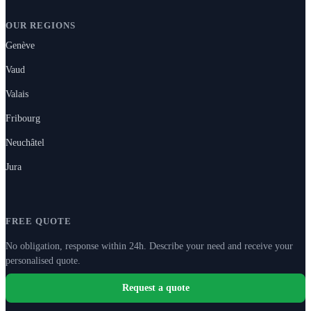
OUR REGIONS
Genève
Vaud
Valais
Fribourg
Neuchâtel
Jura
FREE QUOTE
No obligation, response within 24h. Describe your need and receive your
personalised quote.
Request a quote