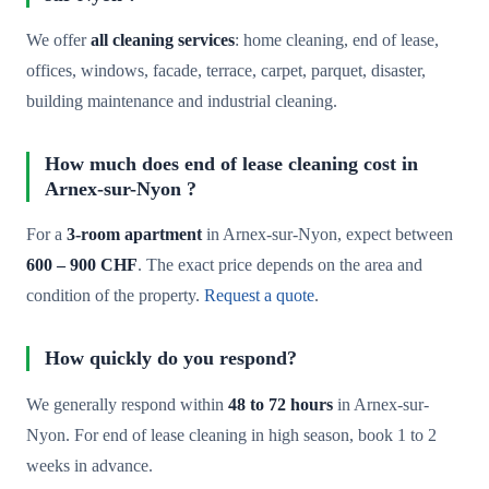
We offer
all cleaning services
: home cleaning, end of lease,
offices, windows, facade, terrace, carpet, parquet, disaster,
building maintenance and industrial cleaning.
How much does end of lease cleaning cost in
Arnex-sur-Nyon ?
For a
3-room apartment
in Arnex-sur-Nyon, expect between
600 – 900 CHF
. The exact price depends on the area and
condition of the property.
Request a quote
.
How quickly do you respond?
We generally respond within
48 to 72 hours
in Arnex-sur-
Nyon. For end of lease cleaning in high season, book 1 to 2
weeks in advance.