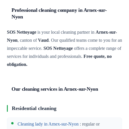
Professional cleaning company in Arnex-sur-
Nyon
SOS Nettoyage
is your local cleaning partner in
Arnex-sur-
Nyon
, canton of
Vaud
. Our qualified teams come to you for an
impeccable service.
SOS Nettoyage
offers a complete range of
services for individuals and professionals.
Free quote, no
obligation.
Our cleaning services in Arnex-sur-Nyon
Residential cleaning
Cleaning lady in Arnex-sur-Nyon
: regular or