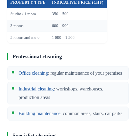
PROPERTY TYPE
INDICATIVE PRICE (CHF)
Studio / 1 room
350 – 500
3 rooms
600 – 900
5 rooms and more
1 000 – 1 500
Professional cleaning
Office cleaning
: regular maintenance of your premises
Industrial cleaning
: workshops, warehouses,
production areas
Building maintenance
: common areas, stairs, car parks
Specialist cleaning