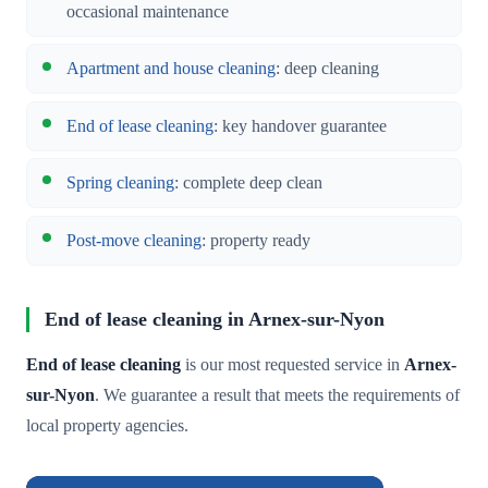
occasional maintenance
Apartment and house cleaning
: deep cleaning
End of lease cleaning
: key handover guarantee
Spring cleaning
: complete deep clean
Post-move cleaning
: property ready
End of lease cleaning in Arnex-sur-Nyon
End of lease cleaning
is our most requested service in
Arnex-
sur-Nyon
. We guarantee a result that meets the requirements of
local property agencies.