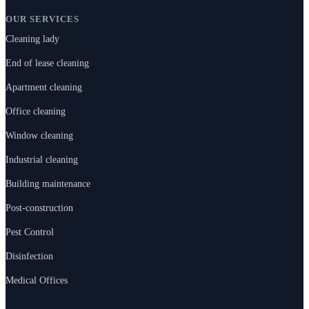
OUR SERVICES
Cleaning lady
End of lease cleaning
Apartment cleaning
Office cleaning
Window cleaning
Industrial cleaning
Building maintenance
Post-construction
Pest Control
Disinfection
Medical Offices