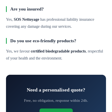
Are you insured?
Yes,
SOS Nettoyage
has professional liability insurance
covering any damage during our services.
Do you use eco-friendly products?
Yes, we favour
certified biodegradable products
, respectful
of your health and the environment.
Need a personalised quote?
Free, no obligation, response within 24h.