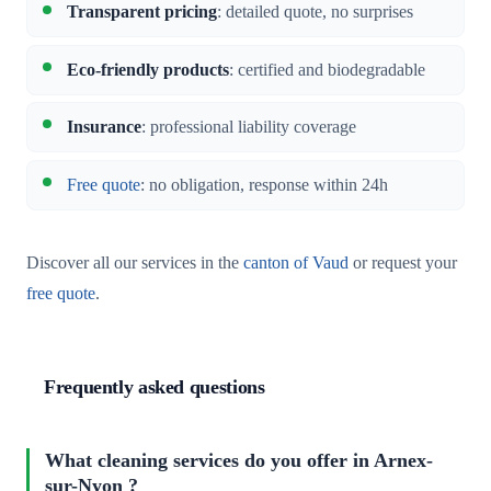
Transparent pricing
: detailed quote, no surprises
Eco-friendly products
: certified and biodegradable
Insurance
: professional liability coverage
Free quote
: no obligation, response within 24h
Discover all our services in the
canton of Vaud
or request your
free quote
.
Frequently asked questions
What cleaning services do you offer in Arnex-
sur-Nyon ?