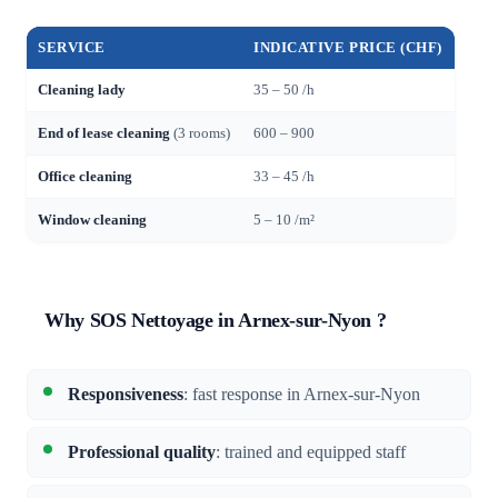
SERVICE
INDICATIVE PRICE (CHF)
Cleaning lady
35 – 50 /h
End of lease cleaning
(3 rooms)
600 – 900
Office cleaning
33 – 45 /h
Window cleaning
5 – 10 /m²
Why SOS Nettoyage in Arnex-sur-Nyon ?
Responsiveness
: fast response in Arnex-sur-Nyon
Professional quality
: trained and equipped staff