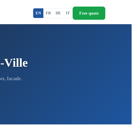
Free quote
EN
FR
DE
IT
-Ville
ws, facade.