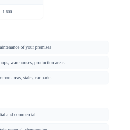
– 1 600
maintenance of your premises
hops, warehouses, production areas
mmon areas, stairs, car parks
ntial and commercial
stain removal, shampooing