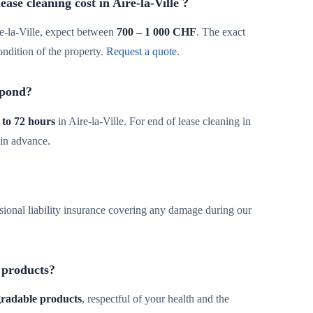
se cleaning cost in Aire-la-Ville ?
e-la-Ville, expect between
700 – 1 000 CHF
. The exact
ondition of the property.
Request a quote
.
spond?
 to 72 hours
in Aire-la-Ville. For end of lease cleaning in
 in advance.
sional liability insurance covering any damage during our
 products?
egradable products
, respectful of your health and the