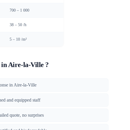
)
700 – 1 000
38 – 50 /h
5 – 10 /m²
n Aire-la-Ville ?
ponse in Aire-la-Ville
ined and equipped staff
tailed quote, no surprises