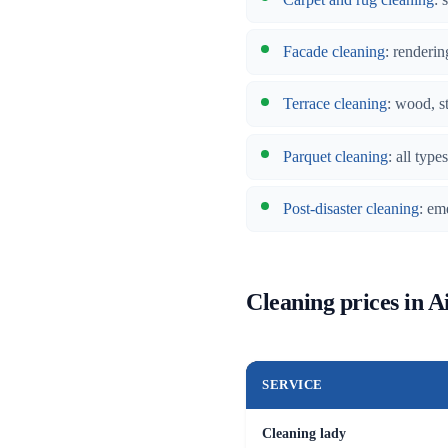
Facade cleaning
: renderin
Terrace cleaning
: wood, s
Parquet cleaning
: all typ
Post-disaster cleaning
: em
Cleaning prices in Ai
SERVICE
Cleaning lady