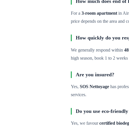
How much does end of lea
For a
3-room apartment
in Air
price depends on the area and c
How quickly do you re
We generally respond within
48
high season, book 1 to 2 weeks
Are you insured?
Yes,
SOS Nettoyage
has profes
services.
Do you use eco-friendly
Yes, we favour
certified biod