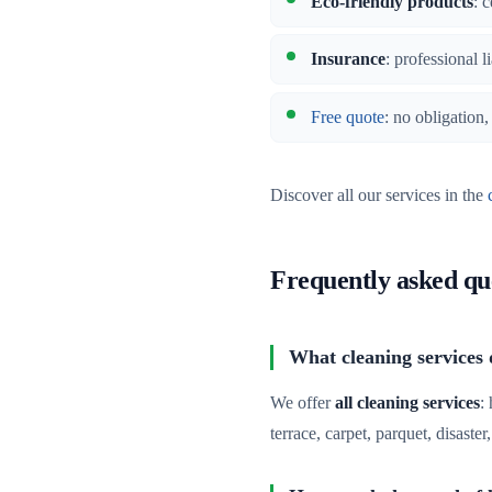
Eco-friendly products
: 
Insurance
: professional l
Free quote
: no obligation
Discover all our services in the
Frequently asked qu
What cleaning services d
We offer
all cleaning services
:
terrace, carpet, parquet, disaste