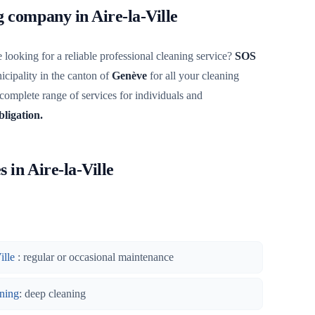
g company in Aire-la-Ville
 looking for a reliable professional cleaning service?
SOS
cipality in the canton of
Genève
for all your cleaning
 complete range of services for individuals and
bligation.
 in Aire-la-Ville
ille
: regular or occasional maintenance
ning
: deep cleaning