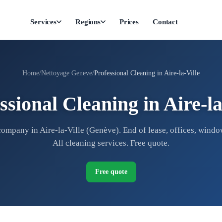
Services
Regions
Prices
Contact
Home
Nettoyage Geneve
Professional Cleaning in Aire-la-Ville
ssional Cleaning in Aire-la
ompany in Aire-la-Ville (Genève). End of lease, offices, windo
All cleaning services. Free quote.
Free quote