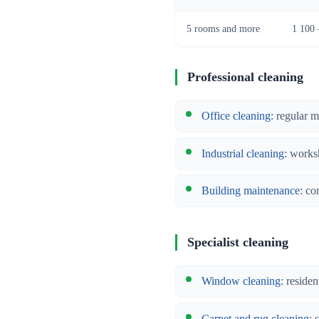
5 rooms and more
1 100 
Professional cleaning
Office cleaning
: regular 
Industrial cleaning
: works
Building maintenance
: co
Specialist cleaning
Window cleaning
: reside
Carpet and rug cleaning
: 