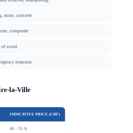
g, stone, concrete
tone, composite
es of wood
ergency response
re-la-Ville
INDICATIVE PRICE (CHF)
40 – 55 /h