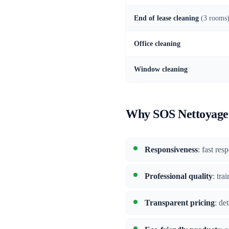
End of lease cleaning
(3 rooms
Office cleaning
Window cleaning
Why SOS Nettoyage i
Responsiveness
: fast res
Professional quality
: tra
Transparent pricing
: de