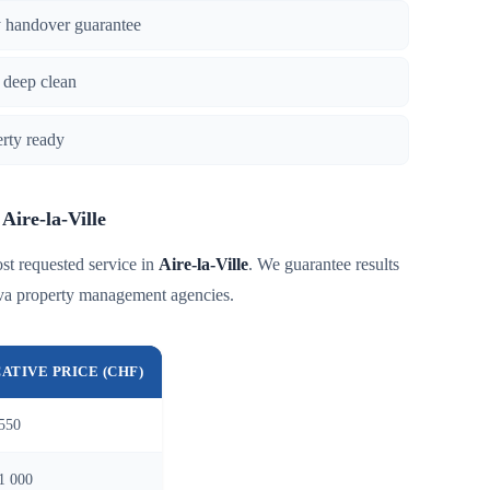
y handover guarantee
 deep clean
erty ready
 Aire-la-Ville
st requested service in
Aire-la-Ville
. We guarantee results
eva property management agencies.
CATIVE PRICE (CHF)
550
1 000