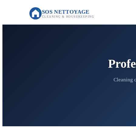
SOS NETTOYAGE
CLEANING & HOUSEKEEPING
Profe
Cleaning c