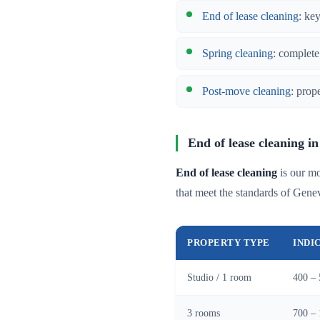
End of lease cleaning
: ke
Spring cleaning
: complete
Post-move cleaning
: prop
End of lease cleaning in
End of lease cleaning
is our mo
that meet the standards of Gen
PROPERTY TYPE
INDI
Studio / 1 room
400 – 
3 rooms
700 – 