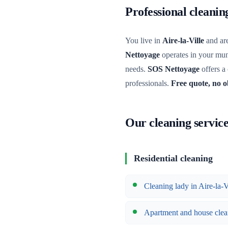
Professional cleanin
You live in
Aire-la-Ville
and are
Nettoyage
operates in your muni
needs.
SOS Nettoyage
offers a
professionals.
Free quote, no o
Our cleaning services
Residential cleaning
Cleaning lady in Aire-la-V
Apartment and house clea