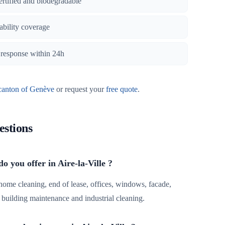
certified and biodegradable
iability coverage
, response within 24h
canton of Genève
or request your
free quote
.
estions
o you offer in Aire-la-Ville ?
 home cleaning, end of lease, offices, windows, facade,
r, building maintenance and industrial cleaning.